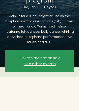
program
Tue, Jan 26
  |  
Beyoğlu
Join us for a 3-hour night cruise on the
Bosphorus with dinner options (fish, chicken
or meat) and a Turkish night show
featuring folk dances, belly dance, whirling
dervishes, saxophone performances live
music and a DJ.
Tickets are not on sale
See other events
Time & Location
Jan 26, 2027, 8:30 PM – Jan 27, 2027, 12:30
AM
Beyoğlu, Ömer Avni, 34427 Beyoğlu/
İstanbul, Türkiye