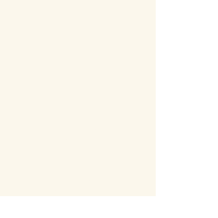
About the event
Bosphorus Dinner Cruise 
with Live Turkish Show – 
Your Perfect Evening in 
Istanbul
Enjoy the most unforgettable night in 
Istanbul on a Bosphorus Dinner Cruise with 
live Turkish show, where Europe meets 
Asia under the city lights.
Sail along the iconic Bosphorus Strait, 
passing Istanbul’s most famous 
landmarks: illuminated palaces, mosques, 
bridges, and the historic skyline of the old 