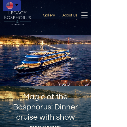
Gallery
About Us
Magic of the
Bosphorus: Dinner
cruise with show