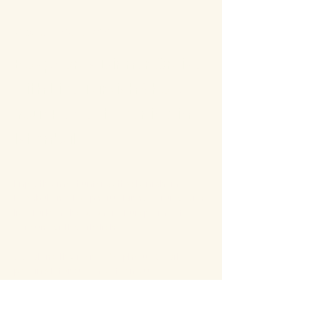
About the event
Bosphorus Dinner Cruise 
with Live Turkish Show – 
Your Perfect Evening in 
Istanbul
Enjoy the most unforgettable night in 
Istanbul on a Bosphorus Dinner Cruise with 
live Turkish show, where Europe meets 
Asia under the city lights.
Sail along the iconic Bosphorus Strait, 
passing Istanbul’s most famous 
landmarks: illuminated palaces, mosques, 
bridges, and the historic skyline of the old 