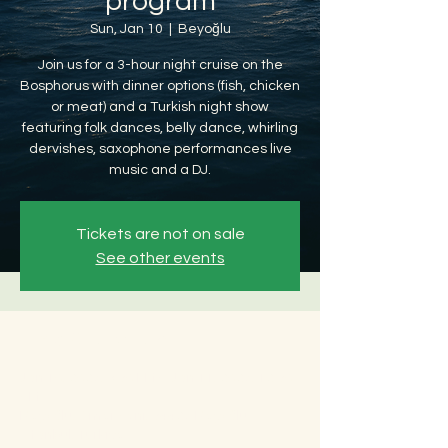
program
Sun, Jan 10
  |  
Beyoğlu
Join us for a 3-hour night cruise on the
Bosphorus with dinner options (fish, chicken
or meat) and a Turkish night show
featuring folk dances, belly dance, whirling
dervishes, saxophone performances live
music and a DJ.
Tickets are not on sale
See other events
Time & Location
Jan 10, 2027, 8:30 PM – Jan 11, 2027, 12:30
AM
Beyoğlu, Ömer Avni, 34427 Beyoğlu/
İstanbul, Türkiye