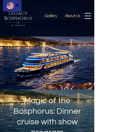
Gallery
About Us
Magic of the
Bosphorus: Dinner
cruise with show