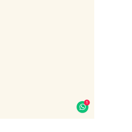
About the event
Bosphorus Dinner Cruise 
with Live Turkish Show – 
Your Perfect Evening in 
Istanbul
Enjoy the most unforgettable night in 
Istanbul on a Bosphorus Dinner Cruise with 
live Turkish show, where Europe meets 
Asia under the city lights.
1
Sail along the iconic Bosphorus Strait, 
passing Istanbul’s most famous 
landmarks: illuminated palaces, mosques, 
bridges, and the historic skyline of the old 