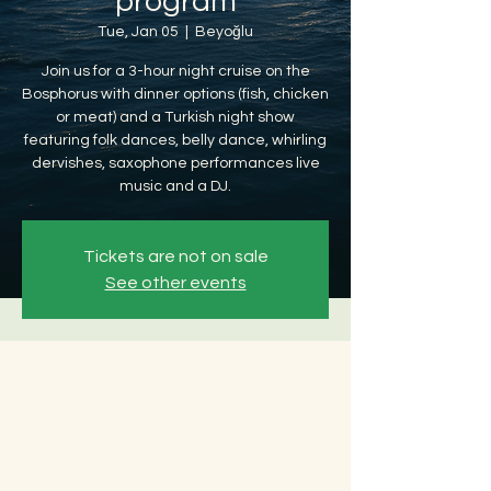
program
Tue, Jan 05
  |  
Beyoğlu
Join us for a 3-hour night cruise on the
Bosphorus with dinner options (fish, chicken
or meat) and a Turkish night show
featuring folk dances, belly dance, whirling
dervishes, saxophone performances live
music and a DJ.
Tickets are not on sale
See other events
Time & Location
Jan 05, 2027, 8:30 PM – Jan 06, 2027, 12:30
AM
Beyoğlu, Ömer Avni, 34427 Beyoğlu/
İstanbul, Türkiye