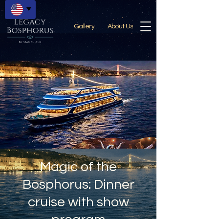
Gallery
About Us
Magic of the
Bosphorus: Dinner
cruise with show