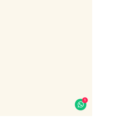
About the event
Bosphorus Dinner Cruise 
with Live Turkish Show – 
Your Perfect Evening in 
Istanbul
Enjoy the most unforgettable night in 
Istanbul on a Bosphorus Dinner Cruise with 
live Turkish show, where Europe meets 
Asia under the city lights.
1
Sail along the iconic Bosphorus Strait, 
passing Istanbul’s most famous 
landmarks: illuminated palaces, mosques, 
bridges, and the historic skyline of the old 