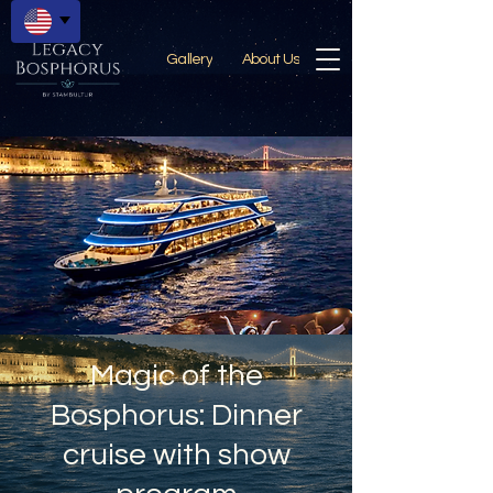
Gallery
About Us
Magic of the
Bosphorus: Dinner
cruise with show