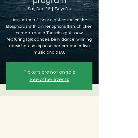
program
Sat, Dec 26
  |  
Beyoğlu
Join us for a 3-hour night cruise on the
Bosphorus with dinner options (fish, chicken
or meat) and a Turkish night show
featuring folk dances, belly dance, whirling
dervishes, saxophone performances live
music and a DJ.
Tickets are not on sale
See other events
Time & Location
Dec 26, 2026, 8:30 PM – Dec 27, 2026, 12:30
AM
Beyoğlu, Ömer Avni, 34427 Beyoğlu/
İstanbul, Türkiye