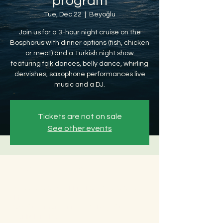
program
Tue, Dec 22
  |  
Beyoğlu
Join us for a 3-hour night cruise on the
Bosphorus with dinner options (fish, chicken
or meat) and a Turkish night show
featuring folk dances, belly dance, whirling
dervishes, saxophone performances live
music and a DJ.
Tickets are not on sale
See other events
Time & Location
Dec 22, 2026, 8:30 PM – Dec 23, 2026, 12:30
AM
Beyoğlu, Ömer Avni, 34427 Beyoğlu/
İstanbul, Türkiye