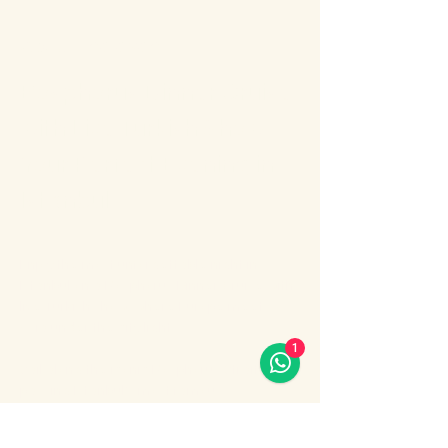
About the event
Bosphorus Dinner Cruise 
with Live Turkish Show – 
Your Perfect Evening in 
Istanbul
Enjoy the most unforgettable night in 
Istanbul on a Bosphorus Dinner Cruise with 
live Turkish show, where Europe meets 
Asia under the city lights.
1
Sail along the iconic Bosphorus Strait, 
passing Istanbul’s most famous 
landmarks: illuminated palaces, mosques, 
bridges, and the historic skyline of the old 