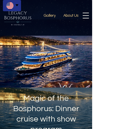
Gallery
About Us
Magic of the
Bosphorus: Dinner
cruise with show