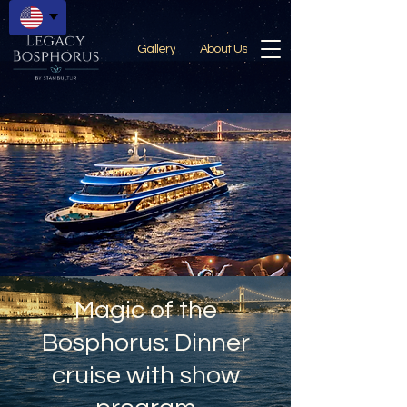
Gallery
About Us
Magic of the
Bosphorus: Dinner
cruise with show