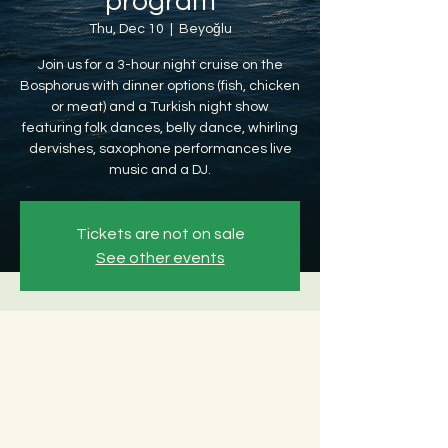
program
Thu, Dec 10
  |  
Beyoğlu
Join us for a 3-hour night cruise on the
Bosphorus with dinner options (fish, chicken
or meat) and a Turkish night show
featuring folk dances, belly dance, whirling
dervishes, saxophone performances live
music and a DJ.
Tickets are not on sale
See other events
Time & Location
Dec 10, 2026, 8:30 PM – Dec 11, 2026, 12:30
AM
Beyoğlu, Ömer Avni, 34427 Beyoğlu/
İstanbul, Türkiye