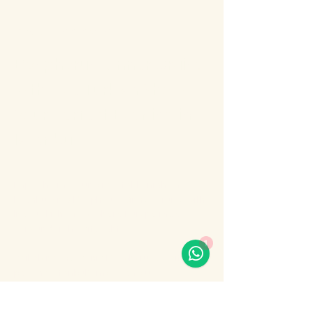
About the event
Bosphorus Dinner Cruise 
with Live Turkish Show – 
Your Perfect Evening in 
Istanbul
Enjoy the most unforgettable night in 
Istanbul on a Bosphorus Dinner Cruise with 
live Turkish show, where Europe meets 
Asia under the city lights.
1
Sail along the iconic Bosphorus Strait, 
passing Istanbul’s most famous 
landmarks: illuminated palaces, mosques, 
bridges, and the historic skyline of the old 