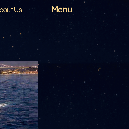
Menu
bout Us