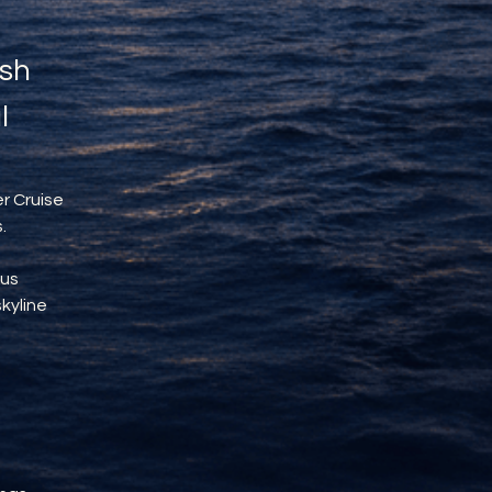
sh 
l
r Cruise 
.
us 
kyline 