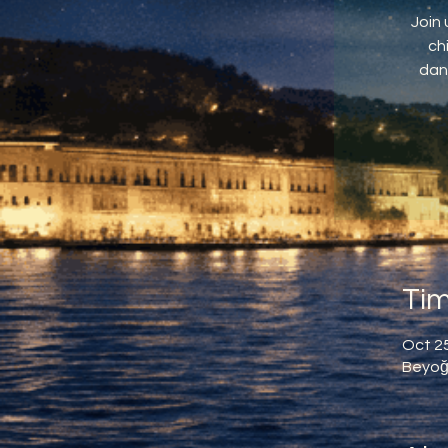
Join 
ch
dan
Tim
Oct 25
Beyoğl