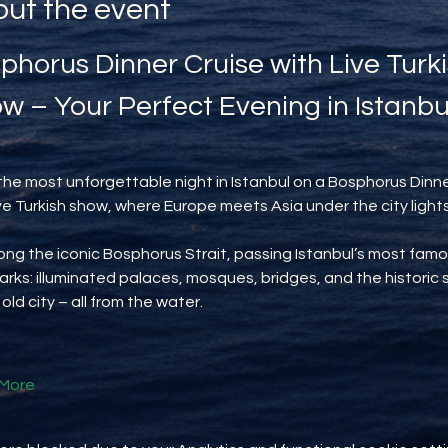
ut the event
phorus Dinner Cruise with Live Turki
w – Your Perfect Evening in Istanbu
the most unforgettable night in Istanbul on a Bosphorus Dinne
ive Turkish show, where Europe meets Asia under the city lights
long the iconic Bosphorus Strait, passing Istanbul’s most famo
rks: illuminated palaces, mosques, bridges, and the historic s
 old city – all from the water.
More