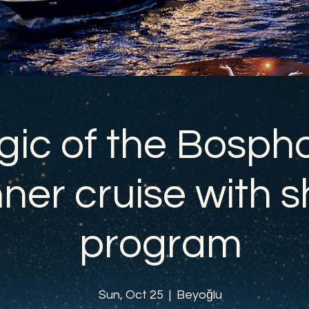
ic of the Bospho
ner cruise with 
program
Sun, Oct 25
  |  
Beyoğlu