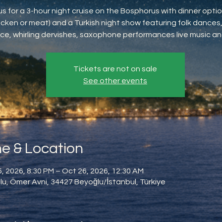
us for a 3-hour night cruise on the Bosphorus with dinner option
icken or meat) and a Turkish night show featuring folk dances,
ce, whirling dervishes, saxophone performances live music an
Tickets are not on sale
See other events
e & Location
, 2026, 8:30 PM – Oct 26, 2026, 12:30 AM
u, Ömer Avni, 34427 Beyoğlu/İstanbul, Türkiye