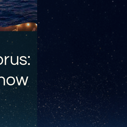
rus:
show