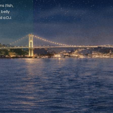
s (fish,
 belly
d a DJ.