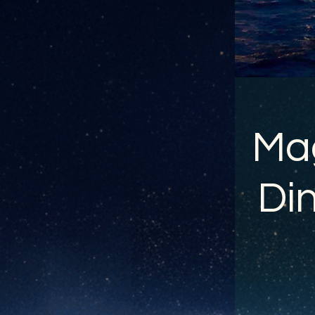
Mag
Din