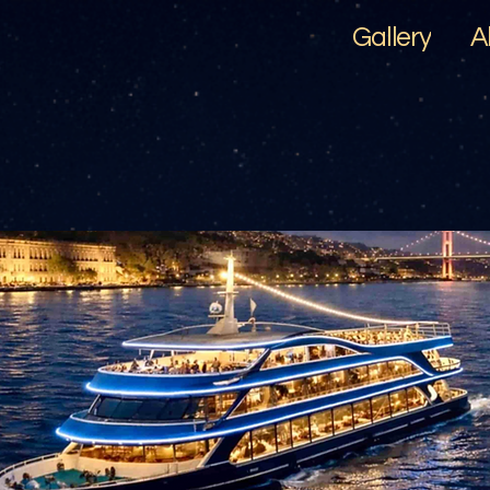
Gallery
A