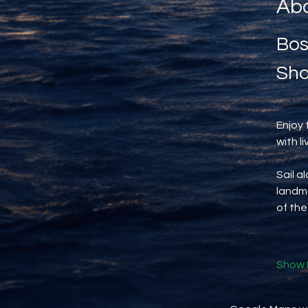
Abo
Bos
Sho
Enjoy 
with l
Sail a
landma
of the
Show 