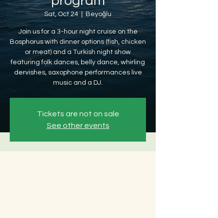
program
Sat, Oct 24
  |  
Beyoğlu
Join us for a 3-hour night cruise on the
Bosphorus with dinner options (fish, chicken
or meat) and a Turkish night show
featuring folk dances, belly dance, whirling
dervishes, saxophone performances live
music and a DJ.
Tickets are not on sale
See other events
Time & Location
Oct 24, 2026, 8:30 PM – Oct 25, 2026, 12:30
AM
Beyoğlu, Ömer Avni, 34427 Beyoğlu/
İstanbul, Türkiye