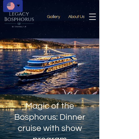
Gallery
About Us
Magic of the
Bosphorus: Dinner
cruise with show