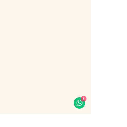
About the event
Bosphorus Dinner Cruise 
with Live Turkish Show – 
Your Perfect Evening in 
Istanbul
Enjoy the most unforgettable night in 
Istanbul on a Bosphorus Dinner Cruise with 
live Turkish show, where Europe meets 
Asia under the city lights.
1
Sail along the iconic Bosphorus Strait, 
passing Istanbul’s most famous 
landmarks: illuminated palaces, mosques, 
bridges, and the historic skyline of the old 