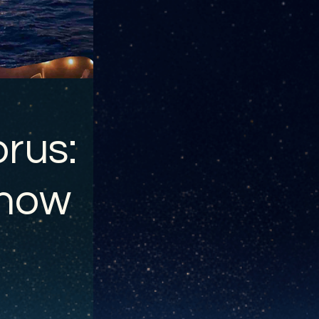
rus:
show