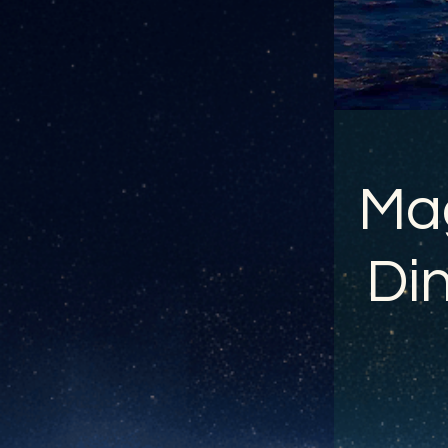
Mag
Din