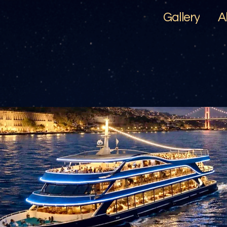
Gallery
A