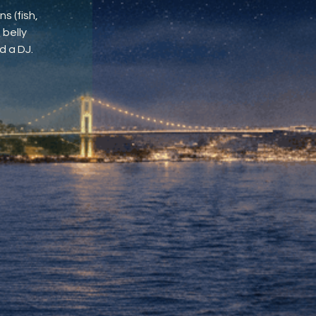
s (fish,
 belly
d a DJ.