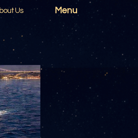
Menu
bout Us