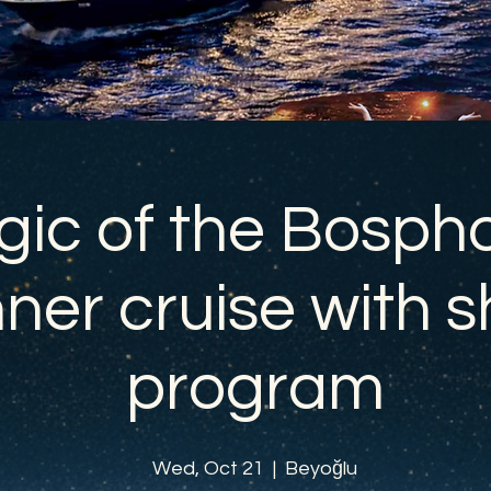
ic of the Bospho
ner cruise with 
program
Wed, Oct 21
  |  
Beyoğlu