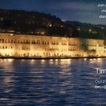
Join 
ch
dan
Tim
Oct 21
Beyoğl