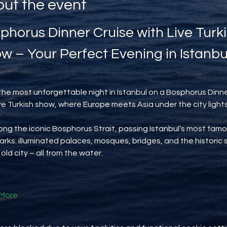
ut the event
phorus Dinner Cruise with Live Turki
w – Your Perfect Evening in Istanbu
the most unforgettable night in Istanbul on a Bosphorus Dinne
ive Turkish show, where Europe meets Asia under the city lights
long the iconic Bosphorus Strait, passing Istanbul’s most famo
rks: illuminated palaces, mosques, bridges, and the historic s
 old city – all from the water.
More