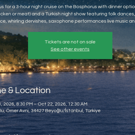
us for a 3-hour night cruise on the Bosphorus with dinner option
icken or meat) and a Turkish night show featuring folk dances,
ce, whirling dervishes, saxophone performances live music an
Tickets are not on sale
See other events
e & Location
, 2026, 8:30 PM – Oct 22, 2026, 12:30 AM
u, Ömer Avni, 34427 Beyoğlu/İstanbul, Türkiye