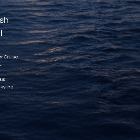
sh 
l
r Cruise 
.
us 
kyline 