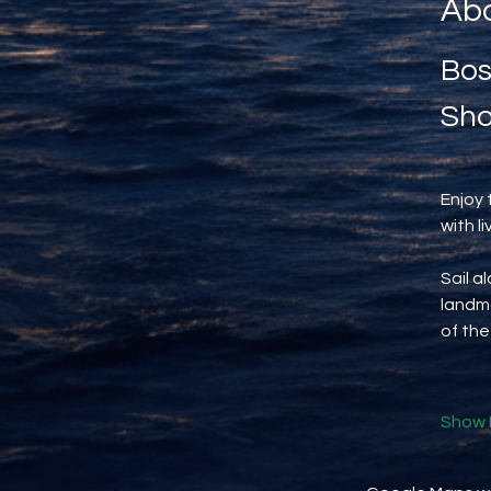
Abo
Bos
Sho
Enjoy 
with l
Sail a
landma
of the
Show 