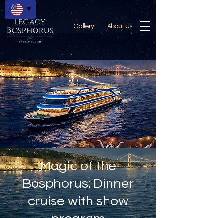
Gallery
About Us
Magic of the
Bosphorus: Dinner
cruise with show