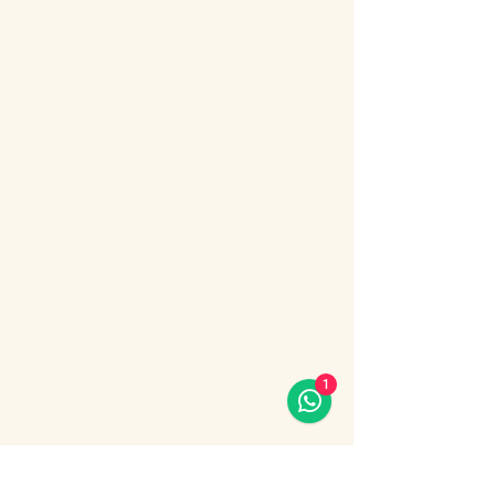
About the event
Bosphorus Dinner Cruise 
with Live Turkish Show – 
Your Perfect Evening in 
Istanbul
Enjoy the most unforgettable night in 
Istanbul on a Bosphorus Dinner Cruise with 
live Turkish show, where Europe meets 
Asia under the city lights.
1
Sail along the iconic Bosphorus Strait, 
passing Istanbul’s most famous 
landmarks: illuminated palaces, mosques, 
bridges, and the historic skyline of the old 