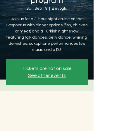
program
Sat, Sep 19
  |  
Beyoğlu
Join us for a 3-hour night cruise on the
Bosphorus with dinner options (fish, chicken
or meat) and a Turkish night show
featuring folk dances, belly dance, whirling
dervishes, saxophone performances live
music and a DJ.
Tickets are not on sale
See other events
Time & Location
Sep 19, 2026, 8:30 PM – Sep 20, 2026, 12:30
AM
Beyoğlu, Ömer Avni, 34427 Beyoğlu/
İstanbul, Türkiye