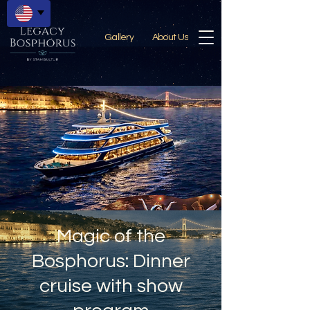
Gallery
About Us
Magic of the
Bosphorus: Dinner
cruise with show