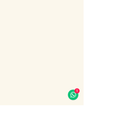
About the event
Bosphorus Dinner Cruise 
with Live Turkish Show – 
Your Perfect Evening in 
Istanbul
Enjoy the most unforgettable night in 
Istanbul on a Bosphorus Dinner Cruise with 
live Turkish show, where Europe meets 
Asia under the city lights.
1
Sail along the iconic Bosphorus Strait, 
passing Istanbul’s most famous 
landmarks: illuminated palaces, mosques, 
bridges, and the historic skyline of the old 