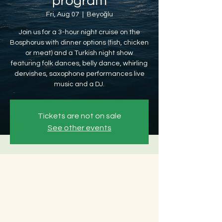
program
Fri, Aug 07
  |  
Beyoğlu
Join us for a 3-hour night cruise on the
Bosphorus with dinner options (fish, chicken
or meat) and a Turkish night show
featuring folk dances, belly dance, whirling
dervishes, saxophone performances live
music and a DJ.
Tickets are not on sale
See other events
Time & Location
Aug 07, 2026, 8:30 PM – Aug 08, 2026, 12:30
AM
Beyoğlu, Ömer Avni, 34427 Beyoğlu/
İstanbul, Türkiye