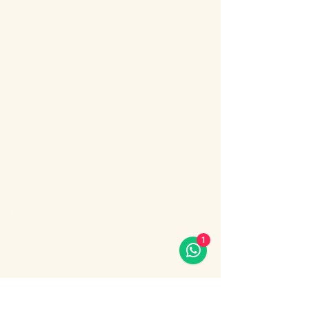
About the event
Bosphorus Dinner Cruise 
with Live Turkish Show – 
Your Perfect Evening in 
Istanbul
Enjoy the most unforgettable night in 
Istanbul on a Bosphorus Dinner Cruise with 
live Turkish show, where Europe meets 
Asia under the city lights.
1
Sail along the iconic Bosphorus Strait, 
passing Istanbul’s most famous 
landmarks: illuminated palaces, mosques, 
bridges, and the historic skyline of the old 