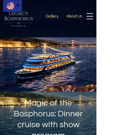
Gallery
About Us
Magic of the
Bosphorus: Dinner
cruise with show