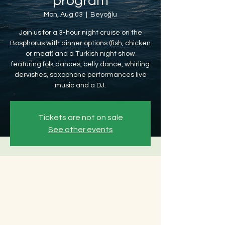
program
Mon, Aug 03
  |  
Beyoğlu
Join us for a 3-hour night cruise on the
Bosphorus with dinner options (fish, chicken
or meat) and a Turkish night show
featuring folk dances, belly dance, whirling
dervishes, saxophone performances live
music and a DJ.
Tickets are not on sale
See other events
Time & Location
Aug 03, 2026, 8:30 PM – Aug 04, 2026, 12:30
AM
Beyoğlu, Ömer Avni, 34427 Beyoğlu/
İstanbul, Türkiye