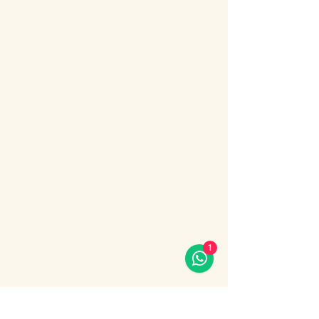
About the event
Bosphorus Dinner Cruise 
with Live Turkish Show – 
Your Perfect Evening in 
Istanbul
Enjoy the most unforgettable night in 
Istanbul on a Bosphorus Dinner Cruise with 
live Turkish show, where Europe meets 
Asia under the city lights.
1
Sail along the iconic Bosphorus Strait, 
passing Istanbul’s most famous 
landmarks: illuminated palaces, mosques, 
bridges, and the historic skyline of the old 