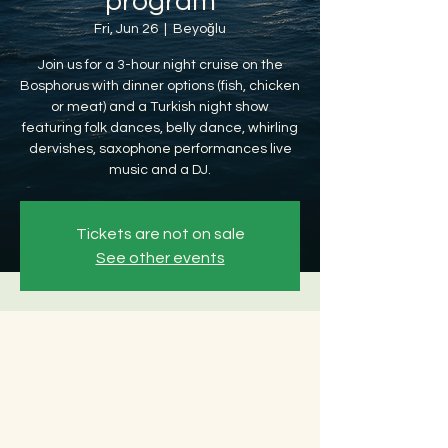
program
Fri, Jun 26
  |  
Beyoğlu
Join us for a 3-hour night cruise on the
Bosphorus with dinner options (fish, chicken
or meat) and a Turkish night show
featuring folk dances, belly dance, whirling
dervishes, saxophone performances live
music and a DJ.
Tickets are not on sale
See other events
Time & Location
Jun 26, 2026, 8:30 PM – Jun 27, 2026, 12:30
AM
Beyoğlu, Ömer Avni, 34427 Beyoğlu/
İstanbul, Türkiye