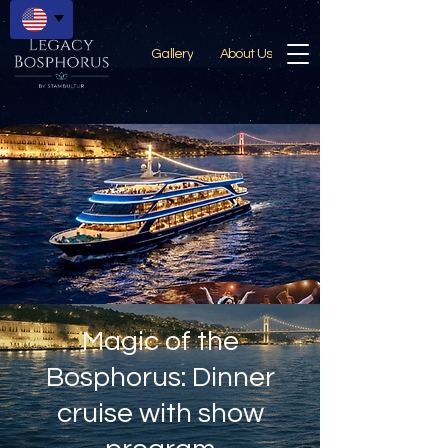
Gallery
About Us
Magic of the
Bosphorus: Dinner
cruise with show