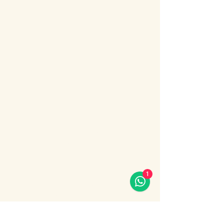
About the event
Bosphorus Dinner Cruise 
with Live Turkish Show – 
Your Perfect Evening in 
Istanbul
Enjoy the most unforgettable night in 
Istanbul on a Bosphorus Dinner Cruise with 
live Turkish show, where Europe meets 
Asia under the city lights.
1
Sail along the iconic Bosphorus Strait, 
passing Istanbul’s most famous 
landmarks: illuminated palaces, mosques, 
bridges, and the historic skyline of the old 