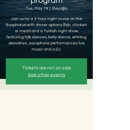
program
Tue, May 19
  |  
Beyoğlu
Join us for a 3-hour night cruise on the
Bosphorus with dinner options (fish, chicken
or meat) and a Turkish night show
featuring folk dances, belly dance, whirling
dervishes, saxophone performances live
music and a DJ.
Tickets are not on sale
See other events
Time & Location
May 19, 2026, 8:30 PM – May 20, 2026, 12:30
AM
Beyoğlu, Ömer Avni, 34427 Beyoğlu/
İstanbul, Türkiye