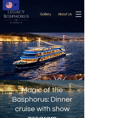
Gallery
About Us
Magic of the
Bosphorus: Dinner
cruise with show