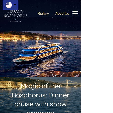
Gallery
About Us
Magic of the
Bosphorus: Dinner
cruise with show