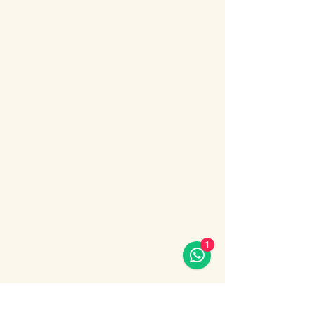
About the event
Bosphorus Dinner Cruise 
with Live Turkish Show – 
Your Perfect Evening in 
Istanbul
Enjoy the most unforgettable night in 
Istanbul on a Bosphorus Dinner Cruise with 
live Turkish show, where Europe meets 
Asia under the city lights.
1
Sail along the iconic Bosphorus Strait, 
passing Istanbul’s most famous 
landmarks: illuminated palaces, mosques, 
bridges, and the historic skyline of the old 