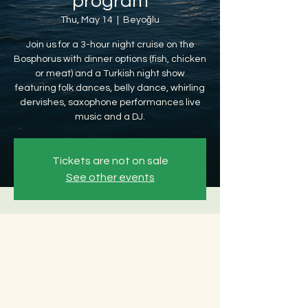
program
Thu, May 14
  |  
Beyoğlu
Join us for a 3-hour night cruise on the
Bosphorus with dinner options (fish, chicken
or meat) and a Turkish night show
featuring folk dances, belly dance, whirling
dervishes, saxophone performances live
music and a DJ.
Tickets are not on sale
See other events
Time & Location
May 14, 2026, 8:30 PM – May 15, 2026, 12:30
AM
Beyoğlu, Ömer Avni, 34427 Beyoğlu/
İstanbul, Türkiye