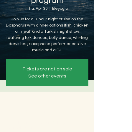
program
Thu, Apr 30
  |  
Beyoğlu
Join us for a 3-hour night cruise on the
Bosphorus with dinner options (fish, chicken
or meat) and a Turkish night show
featuring folk dances, belly dance, whirling
dervishes, saxophone performances live
music and a DJ.
Tickets are not on sale
See other events
Time & Location
Apr 30, 2026, 8:30 PM – May 01, 2026, 12:30
AM
Beyoğlu, Ömer Avni, 34427 Beyoğlu/
İstanbul, Türkiye