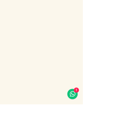
About the event
Bosphorus Dinner Cruise 
with Live Turkish Show – 
Your Perfect Evening in 
Istanbul
Enjoy the most unforgettable night in 
Istanbul on a Bosphorus Dinner Cruise with 
live Turkish show, where Europe meets 
Asia under the city lights.
1
Sail along the iconic Bosphorus Strait, 
passing Istanbul’s most famous 
landmarks: illuminated palaces, mosques, 
bridges, and the historic skyline of the old 