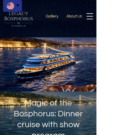
Gallery
About Us
Magic of the
Bosphorus: Dinner
cruise with show