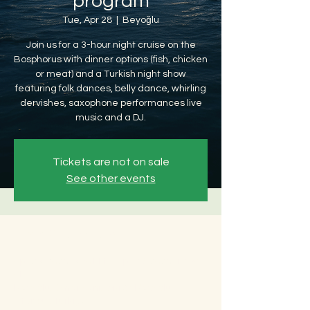
program
Tue, Apr 28
  |  
Beyoğlu
Join us for a 3-hour night cruise on the
Bosphorus with dinner options (fish, chicken
or meat) and a Turkish night show
featuring folk dances, belly dance, whirling
dervishes, saxophone performances live
music and a DJ.
Tickets are not on sale
See other events
Time & Location
Apr 28, 2026, 8:30 PM – Apr 29, 2026, 12:30
AM
Beyoğlu, Ömer Avni, 34427 Beyoğlu/
İstanbul, Türkiye