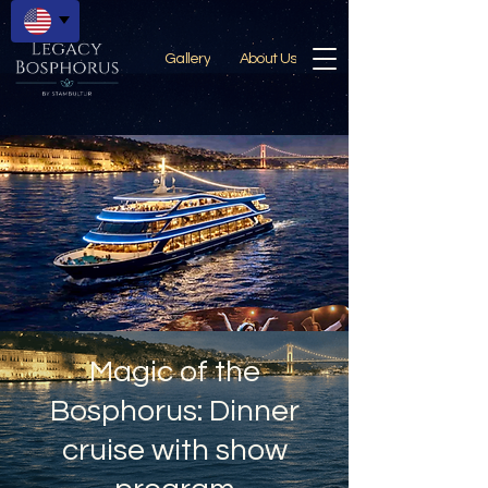
Gallery
About Us
Magic of the
Bosphorus: Dinner
cruise with show