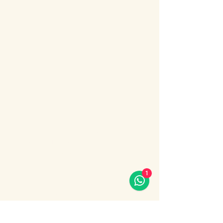
About the event
Bosphorus Dinner Cruise 
with Live Turkish Show – 
Your Perfect Evening in 
Istanbul
Enjoy the most unforgettable night in 
Istanbul on a Bosphorus Dinner Cruise with 
live Turkish show, where Europe meets 
Asia under the city lights.
1
Sail along the iconic Bosphorus Strait, 
passing Istanbul’s most famous 
landmarks: illuminated palaces, mosques, 
bridges, and the historic skyline of the old 