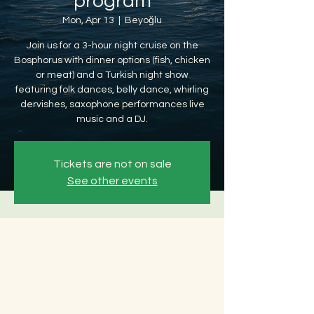
program
Mon, Apr 13
  |  
Beyoğlu
Join us for a 3-hour night cruise on the
Bosphorus with dinner options (fish, chicken
or meat) and a Turkish night show
featuring folk dances, belly dance, whirling
dervishes, saxophone performances live
music and a DJ.
Tickets are not on sale
See other events
Time & Location
Apr 13, 2026, 8:30 PM – Apr 14, 2026, 12:30
AM
Beyoğlu, Ömer Avni, 34427 Beyoğlu/
İstanbul, Türkiye