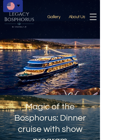
Gallery
About Us
Magic of the
Bosphorus: Dinner
cruise with show