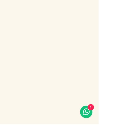
About the event
Bosphorus Dinner Cruise 
with Live Turkish Show – 
Your Perfect Evening in 
Istanbul
Enjoy the most unforgettable night in 
Istanbul on a Bosphorus Dinner Cruise with 
live Turkish show, where Europe meets 
Asia under the city lights.
1
Sail along the iconic Bosphorus Strait, 
passing Istanbul’s most famous 
landmarks: illuminated palaces, mosques, 
bridges, and the historic skyline of the old 