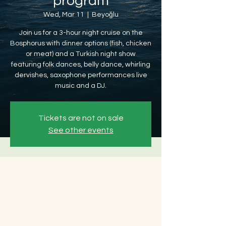
program
Wed, Mar 11
  |  
Beyoğlu
Join us for a 3-hour night cruise on the
Bosphorus with dinner options (fish, chicken
or meat) and a Turkish night show
featuring folk dances, belly dance, whirling
dervishes, saxophone performances live
music and a DJ.
Tickets are not on sale
See other events
Time & Location
Mar 11, 2026, 8:30 PM – Mar 12, 2026, 12:30
AM
Beyoğlu, Ömer Avni, 34427 Beyoğlu/
İstanbul, Türkiye