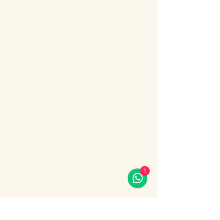
About the event
Bosphorus Dinner Cruise 
with Live Turkish Show – 
Your Perfect Evening in 
Istanbul
Enjoy the most unforgettable night in 
Istanbul on a Bosphorus Dinner Cruise with 
live Turkish show, where Europe meets 
Asia under the city lights.
1
Sail along the iconic Bosphorus Strait, 
passing Istanbul’s most famous 
landmarks: illuminated palaces, mosques, 
bridges, and the historic skyline of the old 