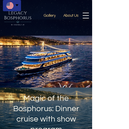
Gallery
About Us
Magic of the
Bosphorus: Dinner
cruise with show