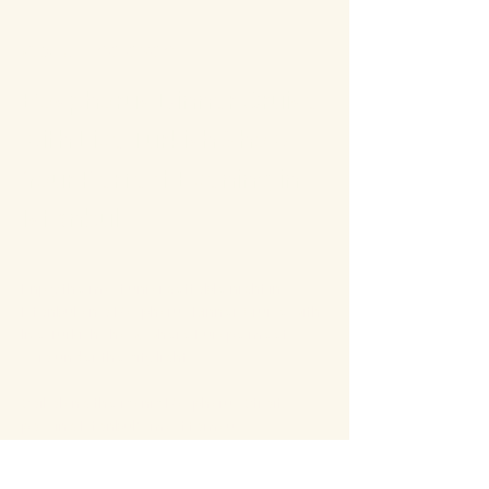
About the event
Bosphorus Dinner Cruise 
with Live Turkish Show – 
Your Perfect Evening in 
Istanbul
Enjoy the most unforgettable night in 
Istanbul on a Bosphorus Dinner Cruise with 
live Turkish show, where Europe meets 
Asia under the city lights.
Sail along the iconic Bosphorus Strait, 
passing Istanbul’s most famous 
landmarks: illuminated palaces, mosques, 
bridges, and the historic skyline of the old 