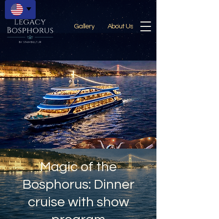
Gallery
About Us
Magic of the
Bosphorus: Dinner
cruise with show