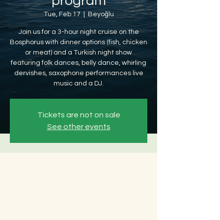
program
Tue, Feb 17
  |  
Beyoğlu
Join us for a 3-hour night cruise on the
Bosphorus with dinner options (fish, chicken
or meat) and a Turkish night show
featuring folk dances, belly dance, whirling
dervishes, saxophone performances live
music and a DJ.
Tickets are not on sale
See other events
Time & Location
Feb 17, 2026, 8:30 PM – Feb 18, 2026, 12:30
AM
Beyoğlu, Ömer Avni, 34427 Beyoğlu/
İstanbul, Türkiye