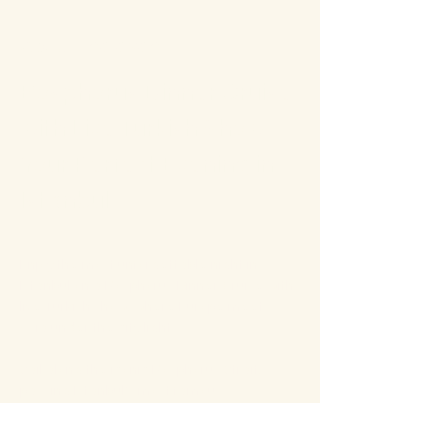
About the event
Bosphorus Dinner Cruise 
with Live Turkish Show – 
Your Perfect Evening in 
Istanbul
Enjoy the most unforgettable night in 
Istanbul on a Bosphorus Dinner Cruise with 
live Turkish show, where Europe meets 
Asia under the city lights.
Sail along the iconic Bosphorus Strait, 
passing Istanbul’s most famous 
landmarks: illuminated palaces, mosques, 
bridges, and the historic skyline of the old 