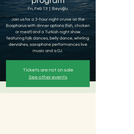
program
Fri, Feb 13
  |  
Beyoğlu
Join us for a 3-hour night cruise on the
Bosphorus with dinner options (fish, chicken
or meat) and a Turkish night show
featuring folk dances, belly dance, whirling
dervishes, saxophone performances live
music and a DJ.
Tickets are not on sale
See other events
Time & Location
Feb 13, 2026, 8:30 PM – Feb 14, 2026, 12:30
AM
Beyoğlu, Ömer Avni, 34427 Beyoğlu/
İstanbul, Türkiye