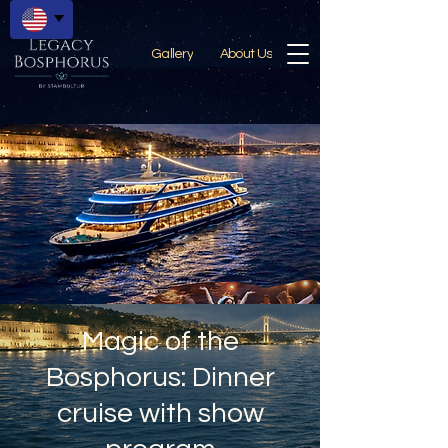
Gallery
About Us
Magic of the
Bosphorus: Dinner
cruise with show