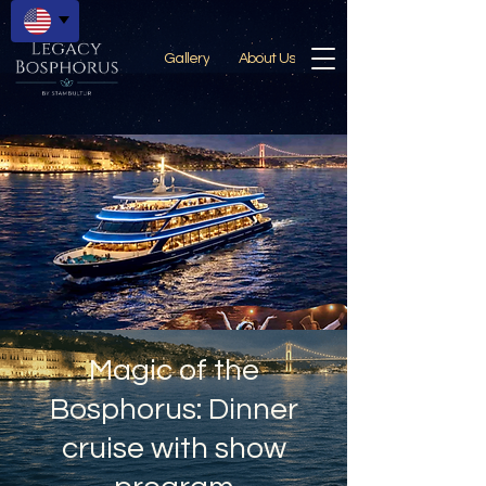
Gallery
About Us
Magic of the
Bosphorus: Dinner
cruise with show