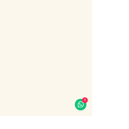
About the event
Bosphorus Dinner Cruise 
with Live Turkish Show – 
Your Perfect Evening in 
Istanbul
Enjoy the most unforgettable night in 
Istanbul on a Bosphorus Dinner Cruise with 
live Turkish show, where Europe meets 
Asia under the city lights.
1
Sail along the iconic Bosphorus Strait, 
passing Istanbul’s most famous 
landmarks: illuminated palaces, mosques, 
bridges, and the historic skyline of the old 