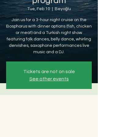
program
Tue, Feb 10
  |  
Beyoğlu
Join us for a 3-hour night cruise on the
Bosphorus with dinner options (fish, chicken
or meat) and a Turkish night show
featuring folk dances, belly dance, whirling
dervishes, saxophone performances live
music and a DJ.
Tickets are not on sale
See other events
Time & Location
Feb 10, 2026, 8:30 PM – Feb 11, 2026, 12:30
AM
Beyoğlu, Ömer Avni, 34427 Beyoğlu/
İstanbul, Türkiye