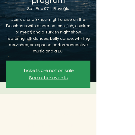
program
Sat, Feb 07
  |  
Beyoğlu
Join us for a 3-hour night cruise on the
Bosphorus with dinner options (fish, chicken
or meat) and a Turkish night show
featuring folk dances, belly dance, whirling
dervishes, saxophone performances live
music and a DJ.
Tickets are not on sale
See other events
Time & Location
Feb 07, 2026, 8:30 PM – Feb 08, 2026, 12:30
AM
Beyoğlu, Ömer Avni, 34427 Beyoğlu/
İstanbul, Türkiye