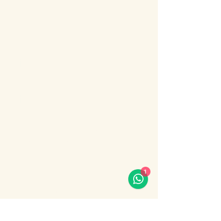
About the event
Bosphorus Dinner Cruise 
with Live Turkish Show – 
Your Perfect Evening in 
Istanbul
Enjoy the most unforgettable night in 
Istanbul on a Bosphorus Dinner Cruise with 
live Turkish show, where Europe meets 
Asia under the city lights.
1
Sail along the iconic Bosphorus Strait, 
passing Istanbul’s most famous 
landmarks: illuminated palaces, mosques, 
bridges, and the historic skyline of the old 