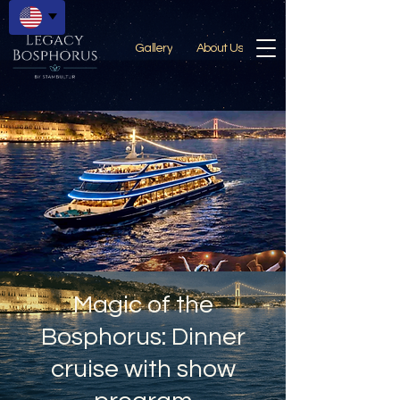
Gallery
About Us
Magic of the
Bosphorus: Dinner
cruise with show