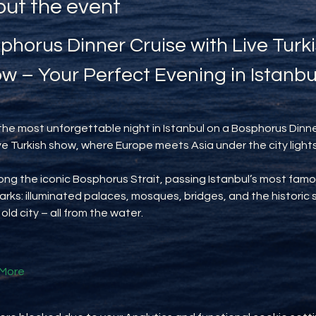
ut the event
phorus Dinner Cruise with Live Turki
w – Your Perfect Evening in Istanbu
the most unforgettable night in Istanbul on a Bosphorus Dinne
ive Turkish show, where Europe meets Asia under the city lights
long the iconic Bosphorus Strait, passing Istanbul’s most famo
rks: illuminated palaces, mosques, bridges, and the historic s
 old city – all from the water.
More