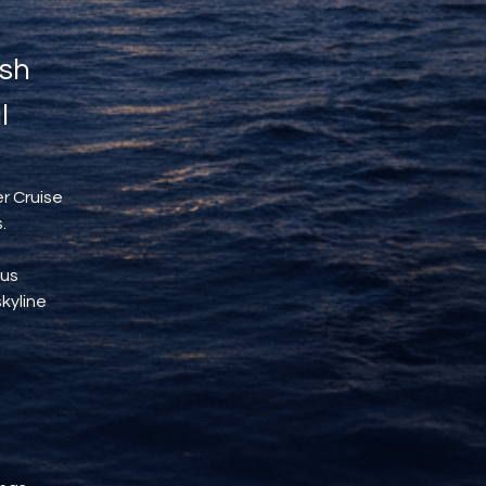
sh 
l
r Cruise 
.
us 
kyline 