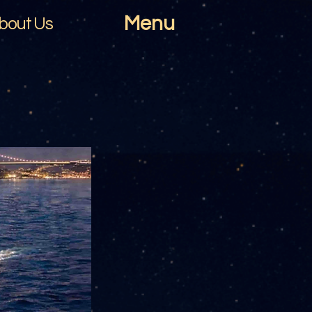
Menu
bout Us