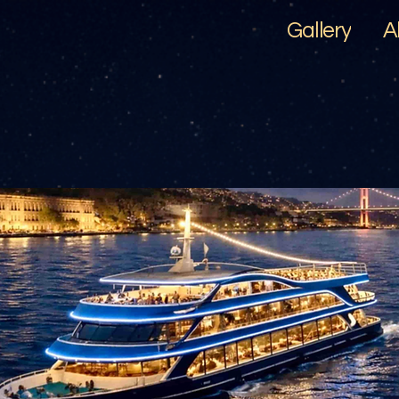
Gallery
A