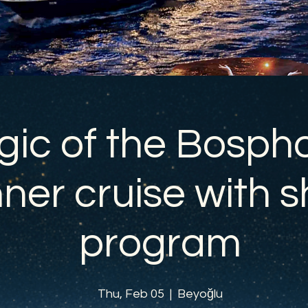
ic of the Bospho
ner cruise with 
program
Thu, Feb 05
  |  
Beyoğlu