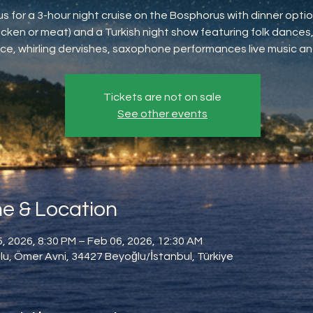
us for a 3-hour night cruise on the Bosphorus with dinner option
icken or meat) and a Turkish night show featuring folk dances,
ce, whirling dervishes, saxophone performances live music an
Tickets are not on sale
See other events
e & Location
, 2026, 8:30 PM – Feb 06, 2026, 12:30 AM
u, Ömer Avni, 34427 Beyoğlu/İstanbul, Türkiye