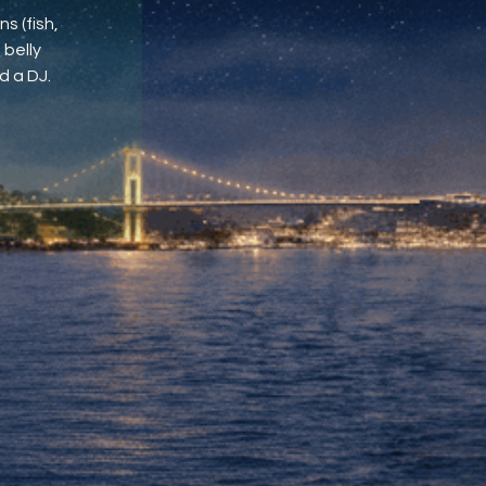
s (fish,
 belly
d a DJ.