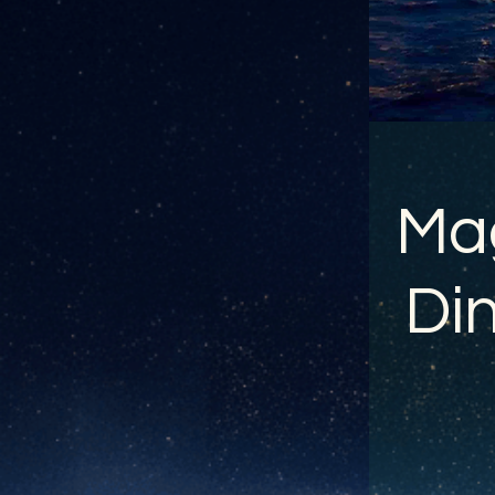
Mag
Din