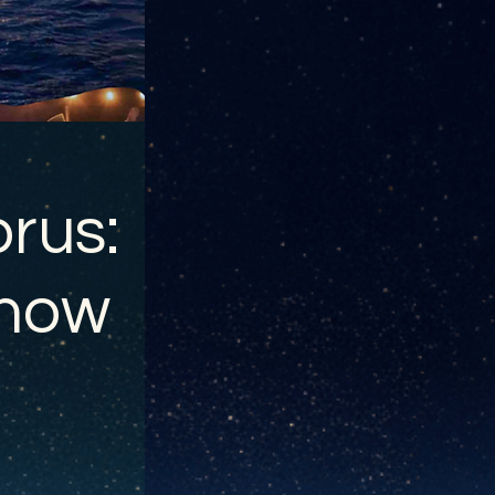
rus:
show