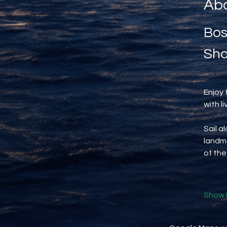
Abo
Bos
Sho
Enjoy 
with l
Sail a
landma
of the
Show 