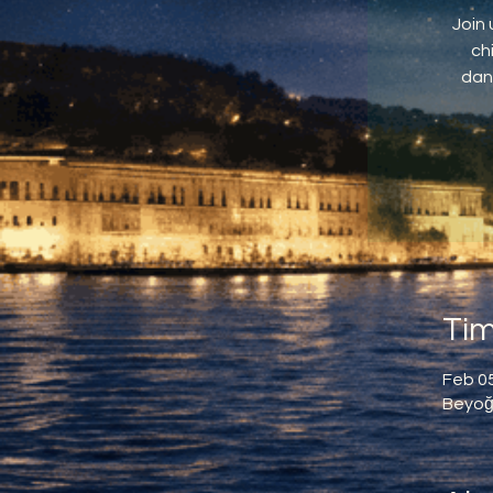
Join 
ch
dan
Tim
Feb 05
Beyoğl