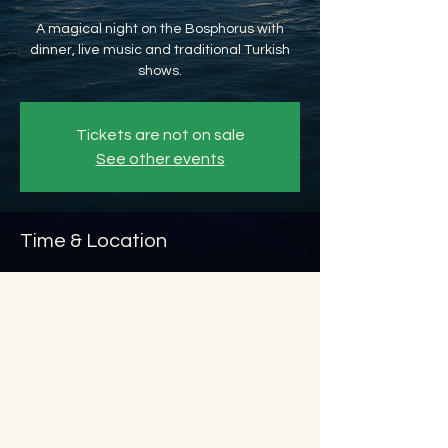
A magical night on the Bosphorus with
dinner, live music and traditional Turkish
shows.
Tickets are not on sale
See other events
Time & Location
Jan 02, 2027, 8:45 PM – Jan 03, 2027, 11:45
PM
Beyoğlu, Ömer Avni, 34427 Beyoğlu/
İstanbul, Türkiye
About the event
Show