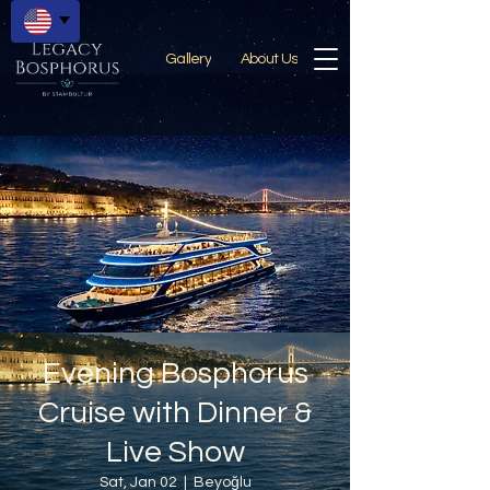
Gallery
About Us
Evening Bosphorus
Cruise with Dinner &
Live Show
Sat, Jan 02
  |  
Beyoğlu