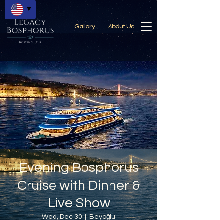
Gallery
About Us
Evening Bosphorus
Cruise with Dinner &
Live Show
Wed, Dec 30
  |  
Beyoğlu