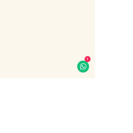
Enjoy an unforgettable evening cruise 
along the Bosphorus with stunning night 
views of Istanbul.
During the cruise, you will experience a 
lively Turkish show program including folk 
dances, belly dance, dervish show, live 
music and DJ.
What’s included:
1
Evening Bosphorus cruise
Dinner with menu options (fish, chicken 
or meat)
Show More
Share this event