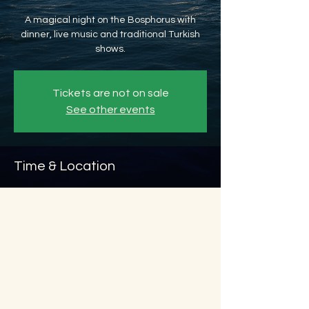
A magical night on the Bosphorus with
dinner, live music and traditional Turkish
shows.
Tickets are not on sale
See other events
Time & Location
Dec 30, 2026, 8:45 PM – Dec 31, 2026, 11:45
PM
Beyoğlu, Ömer Avni, 34427 Beyoğlu/
İstanbul, Türkiye
About the event
Show