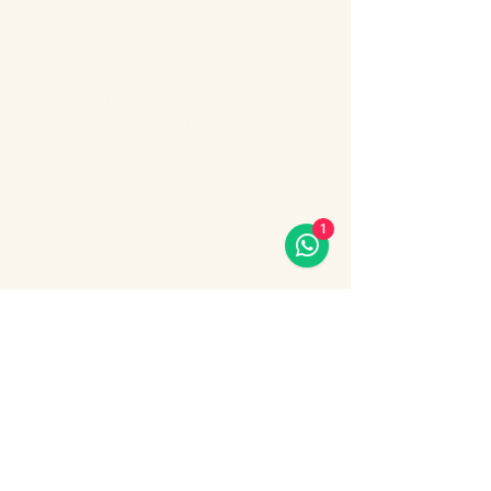
Enjoy an unforgettable evening cruise 
along the Bosphorus with stunning night 
views of Istanbul.
During the cruise, you will experience a 
lively Turkish show program including folk 
dances, belly dance, dervish show, live 
music and DJ.
What’s included:
1
Evening Bosphorus cruise
Dinner with menu options (fish, chicken 
or meat)
Show More
Share this event