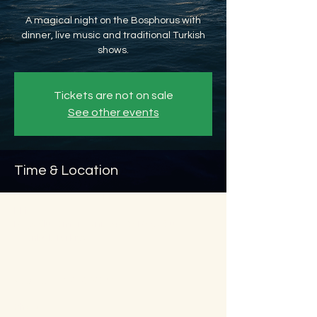
A magical night on the Bosphorus with
dinner, live music and traditional Turkish
shows.
Tickets are not on sale
See other events
Time & Location
Nov 20, 2026, 8:45 PM – Nov 21, 2026, 11:45
PM
Beyoğlu, Ömer Avni, 34427 Beyoğlu/
İstanbul, Türkiye
About the event
Show