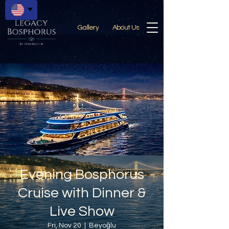
Gallery
About Us
Evening Bosphorus
Cruise with Dinner &
Live Show
Fri, Nov 20
  |  
Beyoğlu