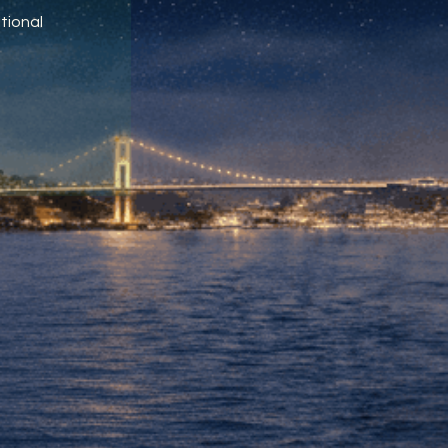
tional