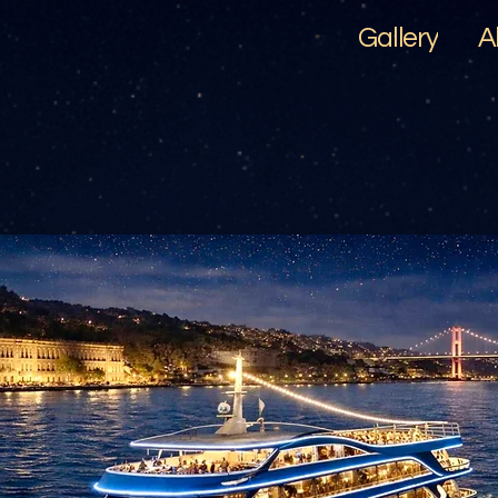
Gallery
A