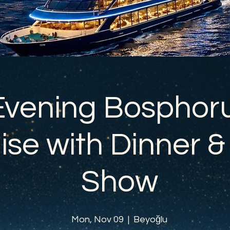
Evening Bosphor
ise with Dinner &
Show
Mon, Nov 09
  |  
Beyoğlu