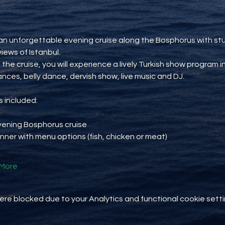
an unforgettable evening cruise along the Bosphorus with st
views of Istanbul.
 the cruise, you will experience a lively Turkish show program i
ances, belly dance, dervish show, live music and DJ.
 included:
vening Bosphorus cruise
inner with menu options (fish, chicken or meat)
More
e blocked due to your Analytics and functional cookie setti