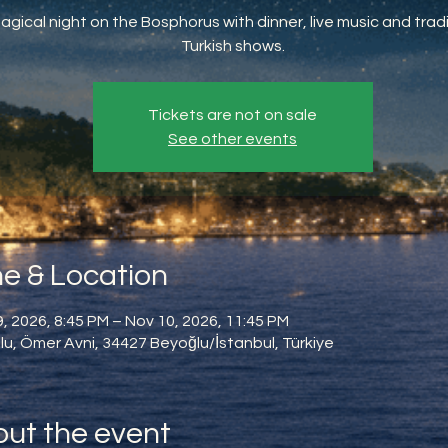
agical night on the Bosphorus with dinner, live music and tradi
Turkish shows.
Tickets are not on sale
See other events
e & Location
, 2026, 8:45 PM – Nov 10, 2026, 11:45 PM
u, Ömer Avni, 34427 Beyoğlu/İstanbul, Türkiye
ut the event