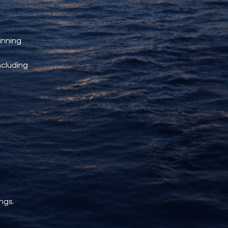
unning 
ncluding 
ngs.