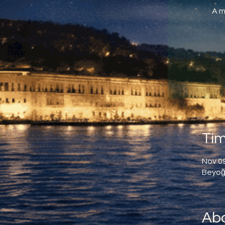
A m
Tim
Nov 09
Beyoğl
Abo