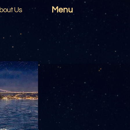
Menu
bout Us