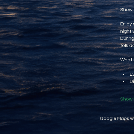
Show
Enjoy 
night 
During
folk d
What’s
E
D
Show 
Google Maps wer