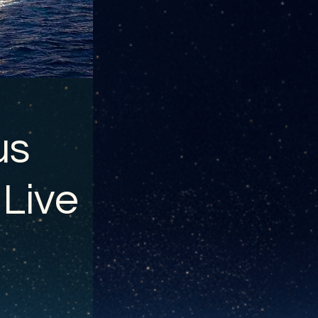
us
 Live