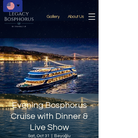
Gallery
About Us
Evening Bosphorus
Cruise with Dinner &
Live Show
Sat, Oct 31
  |  
Beyoğlu