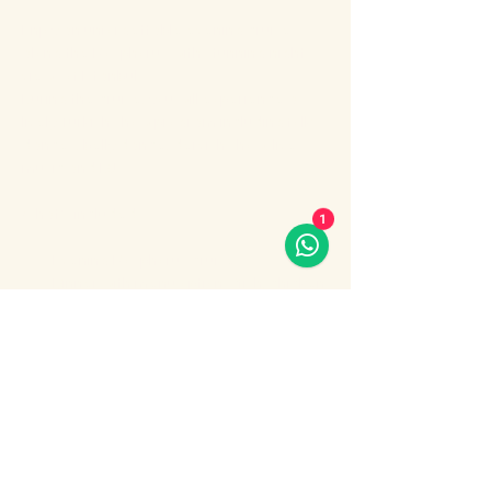
Enjoy an unforgettable evening cruise 
along the Bosphorus with stunning night 
views of Istanbul.
During the cruise, you will experience a 
lively Turkish show program including folk 
dances, belly dance, dervish show, live 
music and DJ.
What’s included:
1
Evening Bosphorus cruise
Dinner with menu options (fish, chicken 
or meat)
Show More
Share this event