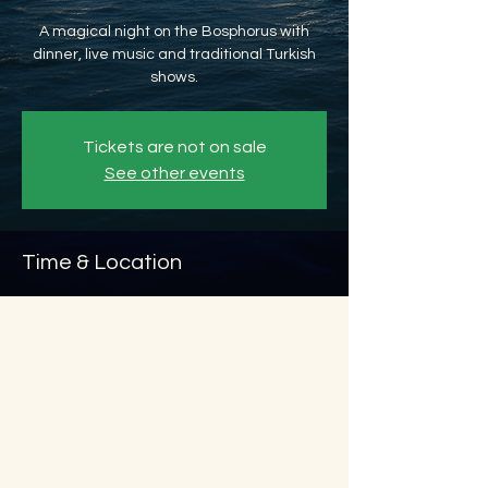
A magical night on the Bosphorus with
dinner, live music and traditional Turkish
shows.
Tickets are not on sale
See other events
Time & Location
Oct 31, 2026, 8:45 PM – Nov 01, 2026, 11:45
PM
Beyoğlu, Ömer Avni, 34427 Beyoğlu/
İstanbul, Türkiye
About the event
Show