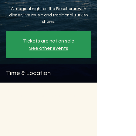
A magical night on the Bosphorus with
dinner, live music and traditional Turkish
shows.
Tickets are not on sale
See other events
Time & Location
Oct 28, 2026, 8:45 PM – Oct 29, 2026, 11:45
PM
Beyoğlu, Ömer Avni, 34427 Beyoğlu/
İstanbul, Türkiye
About the event
Show