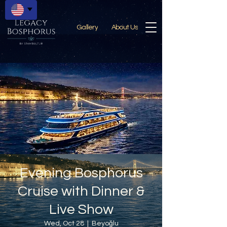
Gallery
About Us
Evening Bosphorus
Cruise with Dinner &
Live Show
Wed, Oct 28
  |  
Beyoğlu