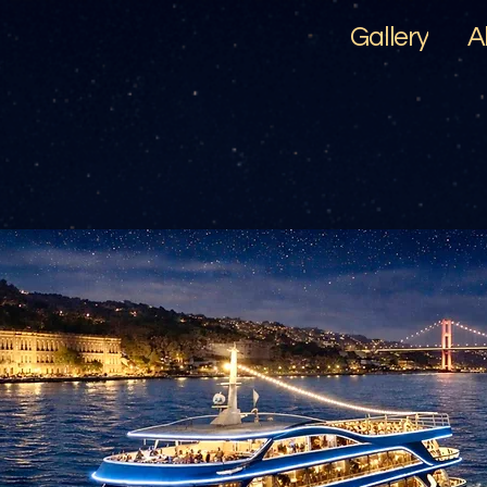
Gallery
A