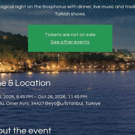
agical night on the Bosphorus with dinner, live music and tradi
Turkish shows.
Tickets are not on sale
See other events
e & Location
, 2026, 8:45 PM – Oct 26, 2026, 11:45 PM
u, Ömer Avni, 34427 Beyoğlu/İstanbul, Türkiye
ut the event