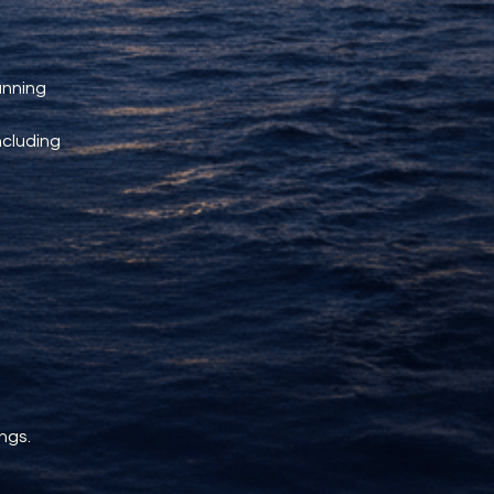
unning 
ncluding 
ngs.