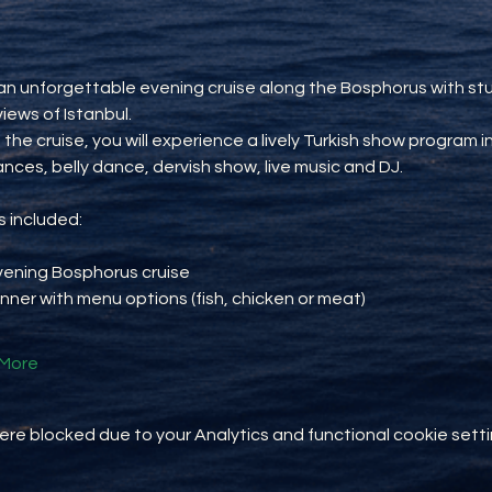
an unforgettable evening cruise along the Bosphorus with st
views of Istanbul.
 the cruise, you will experience a lively Turkish show program i
ances, belly dance, dervish show, live music and DJ.
 included:
vening Bosphorus cruise
inner with menu options (fish, chicken or meat)
More
e blocked due to your Analytics and functional cookie setti