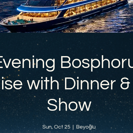
Evening Bosphor
ise with Dinner &
Show
Sun, Oct 25
  |  
Beyoğlu