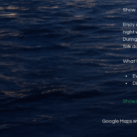
Show
Enjoy 
night 
During
folk d
What’s
E
D
Show 
Google Maps wer