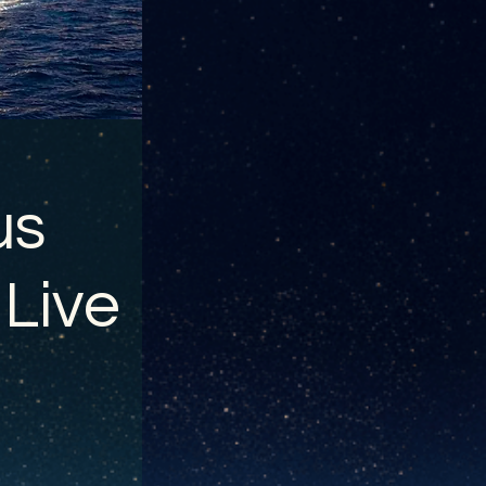
us
 Live