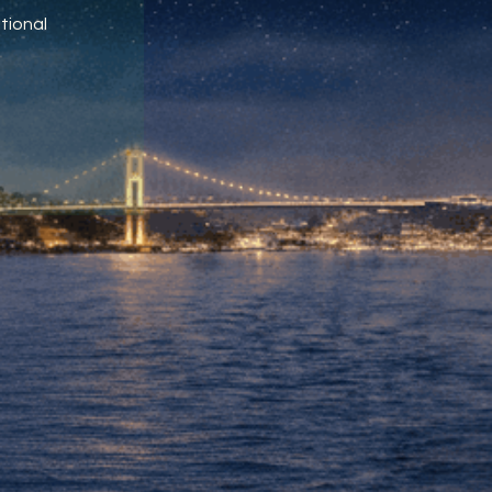
tional