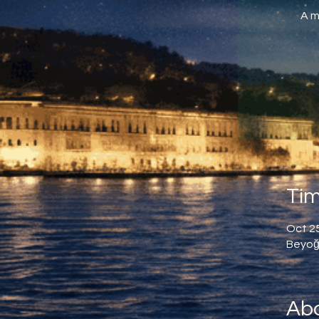
A m
Tim
Oct 25
Beyoğl
Abo