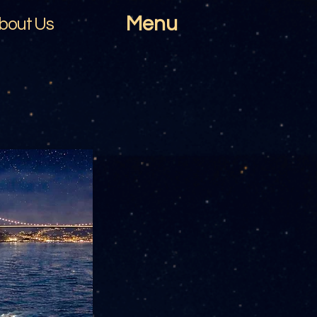
Menu
bout Us