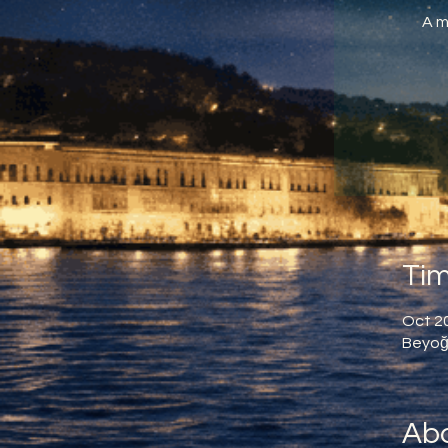
A m
Tim
Oct 20
Beyoğl
Abo