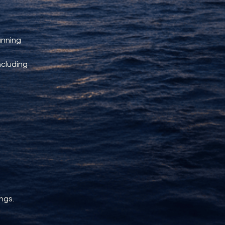
unning 
ncluding 
ngs.