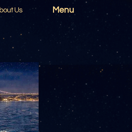
Menu
bout Us