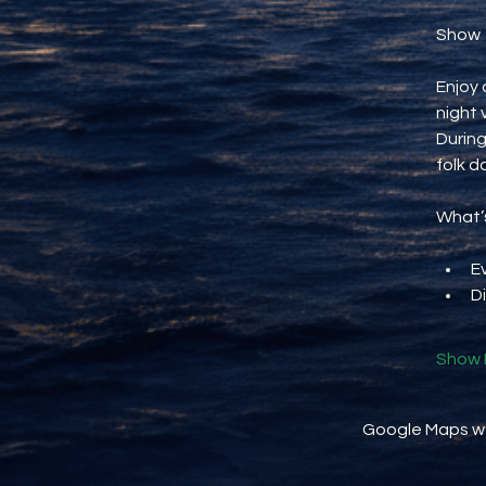
Show
Enjoy 
night 
During
folk d
What’s
E
D
Show 
Google Maps wer