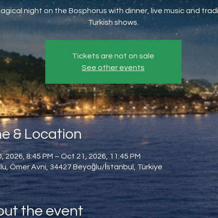
agical night on the Bosphorus with dinner, live music and tradi
Turkish shows.
Tickets are not on sale
See other events
e & Location
, 2026, 8:45 PM – Oct 21, 2026, 11:45 PM
u, Ömer Avni, 34427 Beyoğlu/İstanbul, Türkiye
ut the event