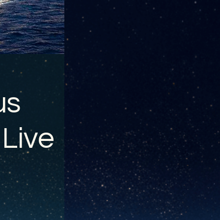
us
 Live