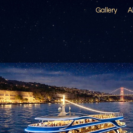
Gallery
A