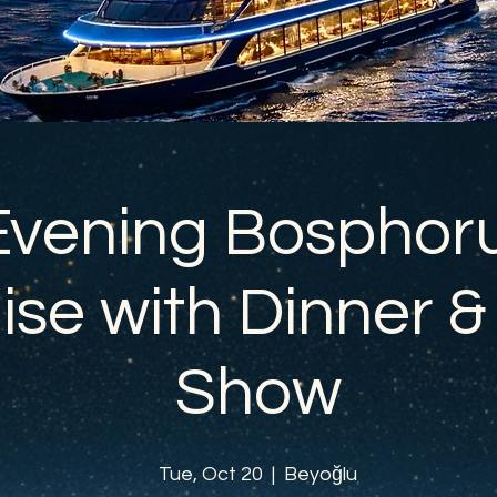
Evening Bosphor
ise with Dinner &
Show
Tue, Oct 20
  |  
Beyoğlu