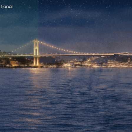
tional