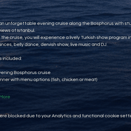
an unforgettable evening cruise along the Bosphorus with st
views of Istanbul.
 the cruise, you will experience a lively Turkish show program i
ances, belly dance, dervish show, live music and DJ.
 included:
vening Bosphorus cruise
inner with menu options (fish, chicken or meat)
More
e blocked due to your Analytics and functional cookie setti