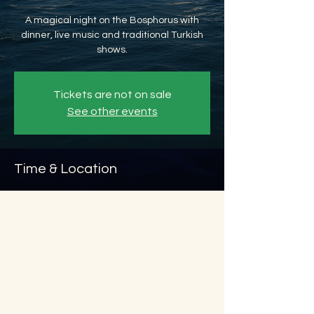
A magical night on the Bosphorus with
dinner, live music and traditional Turkish
shows.
Tickets are not on sale
See other events
Time & Location
Oct 15, 2026, 8:45 PM – Oct 16, 2026, 11:45
PM
Beyoğlu, Ömer Avni, 34427 Beyoğlu/
İstanbul, Türkiye
About the event
Show