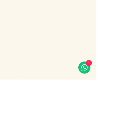
Enjoy an unforgettable evening cruise 
along the Bosphorus with stunning night 
views of Istanbul.
During the cruise, you will experience a 
lively Turkish show program including folk 
dances, belly dance, dervish show, live 
music and DJ.
What’s included:
1
Evening Bosphorus cruise
Dinner with menu options (fish, chicken 
or meat)
Show More
Share this event