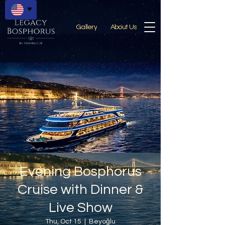
Gallery
About Us
Evening Bosphorus
Cruise with Dinner &
Live Show
Thu, Oct 15
  |  
Beyoğlu