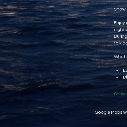
Show
Enjoy 
night 
During
folk d
What’s
E
D
Show 
Google Maps wer