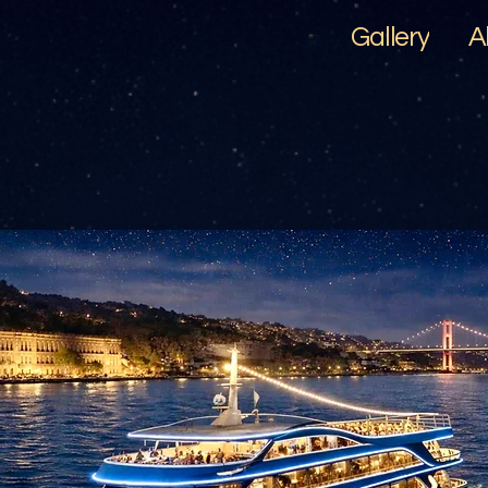
Gallery
A