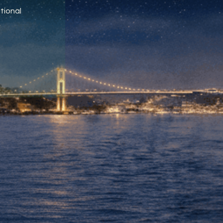
tional