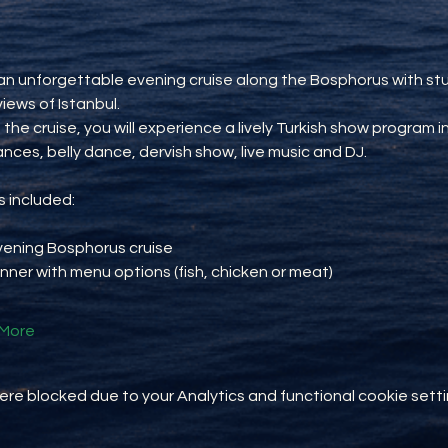
an unforgettable evening cruise along the Bosphorus with st
views of Istanbul.
 the cruise, you will experience a lively Turkish show program i
ances, belly dance, dervish show, live music and DJ.
 included:
vening Bosphorus cruise
inner with menu options (fish, chicken or meat)
More
e blocked due to your Analytics and functional cookie setti