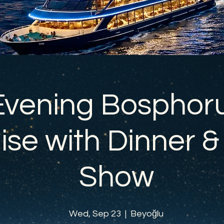
Evening Bosphor
ise with Dinner &
Show
Wed, Sep 23
  |  
Beyoğlu