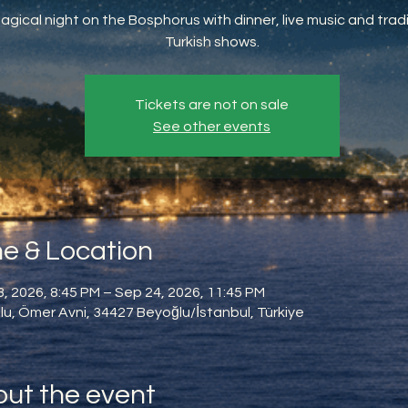
agical night on the Bosphorus with dinner, live music and tradi
Turkish shows.
Tickets are not on sale
See other events
e & Location
, 2026, 8:45 PM – Sep 24, 2026, 11:45 PM
u, Ömer Avni, 34427 Beyoğlu/İstanbul, Türkiye
ut the event