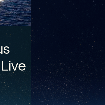
us
 Live