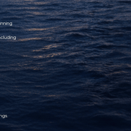
unning 
ncluding 
ngs.