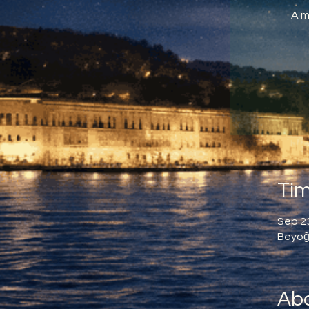
A m
Tim
Sep 23
Beyoğl
Abo