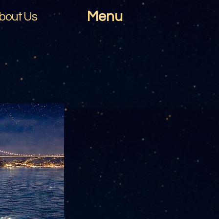
Menu
bout Us