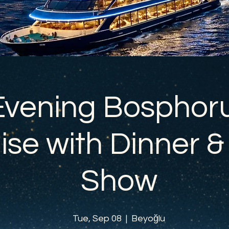
Evening Bosphor
ise with Dinner &
Show
Tue, Sep 08
  |  
Beyoğlu