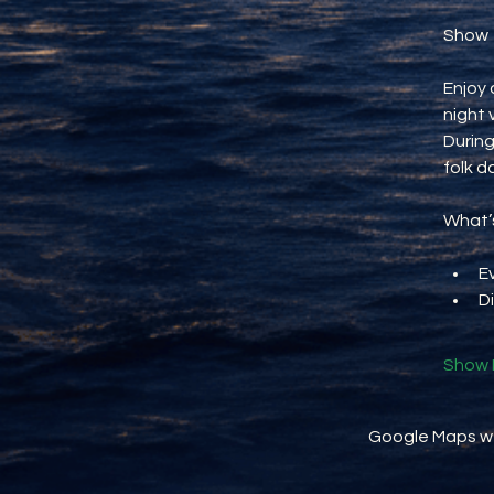
Show
Enjoy 
night 
During
folk d
What’s
E
D
Show 
Google Maps wer