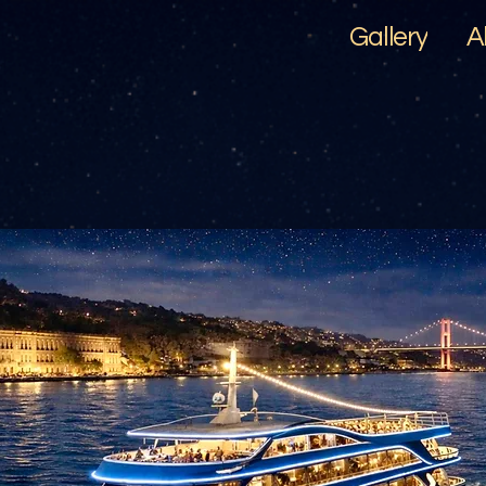
Gallery
A