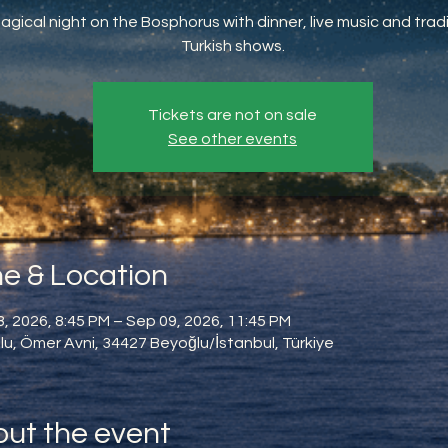
agical night on the Bosphorus with dinner, live music and tradi
Turkish shows.
Tickets are not on sale
See other events
e & Location
, 2026, 8:45 PM – Sep 09, 2026, 11:45 PM
u, Ömer Avni, 34427 Beyoğlu/İstanbul, Türkiye
ut the event