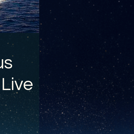
us
 Live