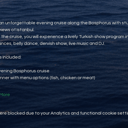
an unforgettable evening cruise along the Bosphorus with st
views of Istanbul.
 the cruise, you will experience a lively Turkish show program i
ances, belly dance, dervish show, live music and DJ.
 included:
vening Bosphorus cruise
inner with menu options (fish, chicken or meat)
More
e blocked due to your Analytics and functional cookie setti