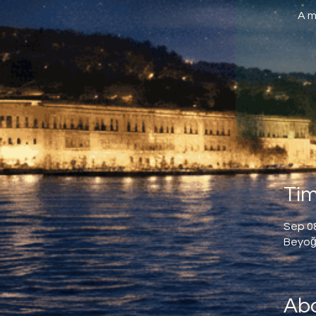
A m
Tim
Sep 08
Beyoğl
Abo