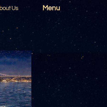
Menu
bout Us