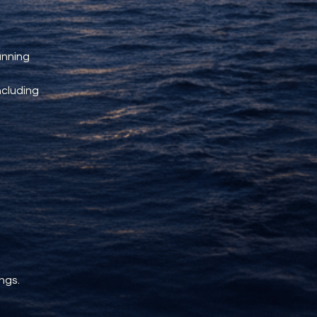
unning 
ncluding 
ngs.