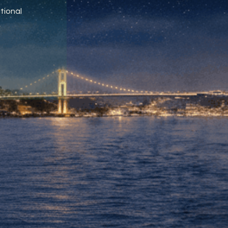
tional