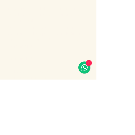
Enjoy an unforgettable evening cruise 
along the Bosphorus with stunning night 
views of Istanbul.
During the cruise, you will experience a 
lively Turkish show program including folk 
dances, belly dance, dervish show, live 
music and DJ.
What’s included:
1
Evening Bosphorus cruise
Dinner with menu options (fish, chicken 
or meat)
Show More
Share this event