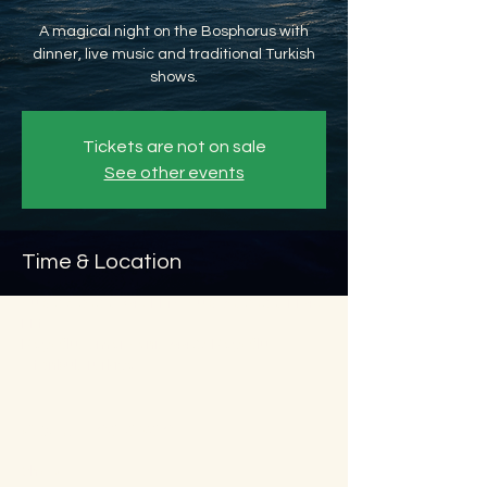
A magical night on the Bosphorus with
dinner, live music and traditional Turkish
shows.
Tickets are not on sale
See other events
Time & Location
Aug 29, 2026, 8:45 PM – Aug 30, 2026, 11:45
PM
Beyoğlu, Ömer Avni, 34427 Beyoğlu/
İstanbul, Türkiye
About the event
Show