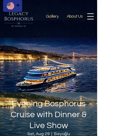
Gallery
About Us
Evening Bosphorus
Cruise with Dinner &
Live Show
Sat, Aug 29
  |  
Beyoğlu