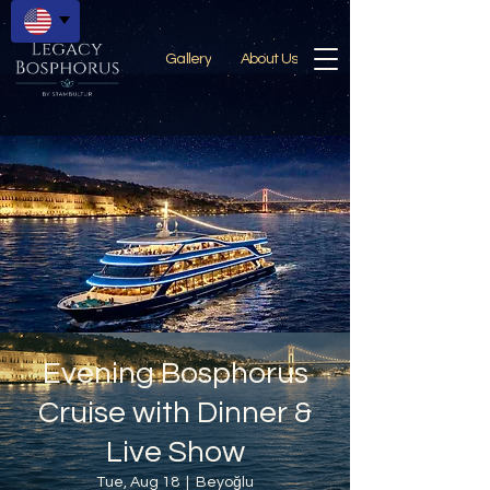
Gallery
About Us
Evening Bosphorus
Cruise with Dinner &
Live Show
Tue, Aug 18
  |  
Beyoğlu