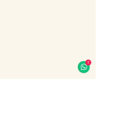
Enjoy an unforgettable evening cruise 
along the Bosphorus with stunning night 
views of Istanbul.
During the cruise, you will experience a 
lively Turkish show program including folk 
dances, belly dance, dervish show, live 
music and DJ.
What’s included:
1
Evening Bosphorus cruise
Dinner with menu options (fish, chicken 
or meat)
Show More
Share this event