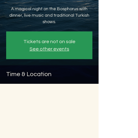
A magical night on the Bosphorus with
dinner, live music and traditional Turkish
shows.
Tickets are not on sale
See other events
Time & Location
Aug 18, 2026, 8:45 PM – Aug 19, 2026, 11:45
PM
Beyoğlu, Ömer Avni, 34427 Beyoğlu/
İstanbul, Türkiye
About the event
Show