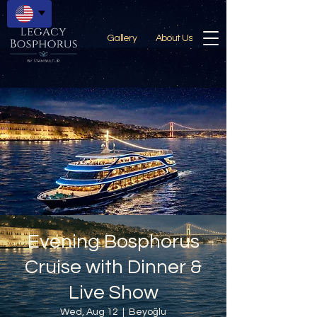
Gallery
About Us
Evening Bosphorus
Cruise with Dinner &
Live Show
Wed, Aug 12
  |  
Beyoğlu