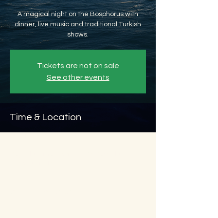
A magical night on the Bosphorus with
dinner, live music and traditional Turkish
shows.
Tickets are not on sale
See other events
Time & Location
Aug 12, 2026, 8:45 PM – Aug 13, 2026, 11:45
PM
Beyoğlu, Ömer Avni, 34427 Beyoğlu/
İstanbul, Türkiye
About the event
Show