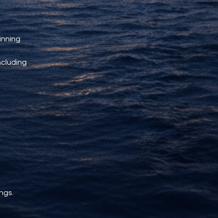
unning 
ncluding 
ngs.