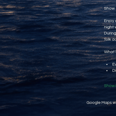
Show
Enjoy 
night 
During
folk d
What’s
E
D
Show 
Google Maps wer