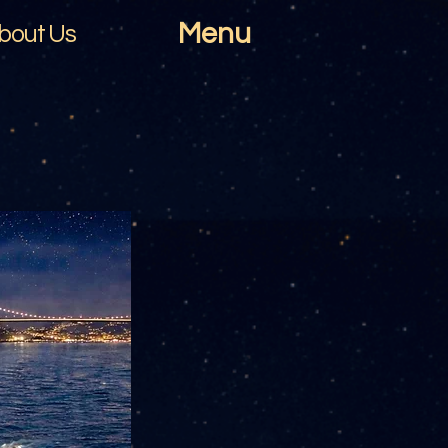
Menu
bout Us