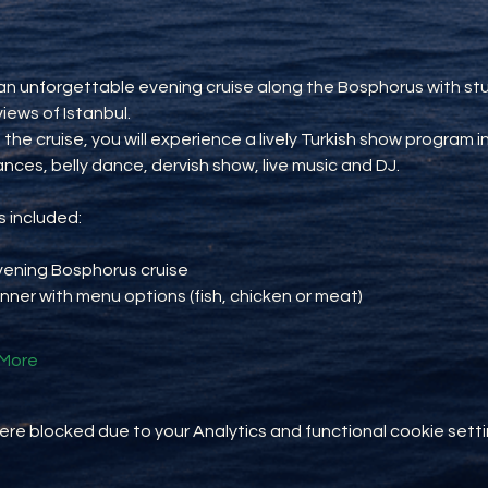
an unforgettable evening cruise along the Bosphorus with st
views of Istanbul.
 the cruise, you will experience a lively Turkish show program i
ances, belly dance, dervish show, live music and DJ.
 included:
vening Bosphorus cruise
inner with menu options (fish, chicken or meat)
More
e blocked due to your Analytics and functional cookie setti