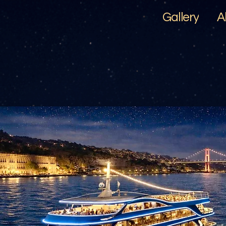
Gallery
A