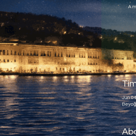
A m
Tim
Jun 04
Beyoğl
Abo