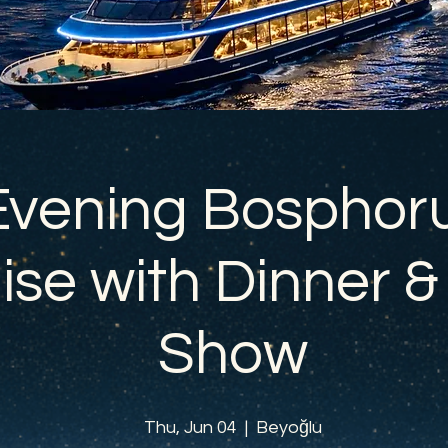
Evening Bosphor
ise with Dinner &
Show
Thu, Jun 04
  |  
Beyoğlu