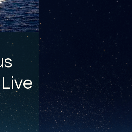
us
 Live