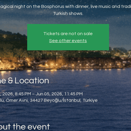
agical night on the Bosphorus with dinner, live music and tradi
Turkish shows.
Tickets are not on sale
See other events
e & Location
, 2026, 8:45 PM – Jun 05, 2026, 11:45 PM
u, Ömer Avni, 34427 Beyoğlu/İstanbul, Türkiye
ut the event