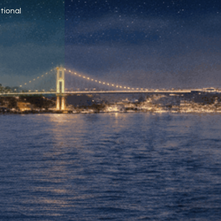
tional