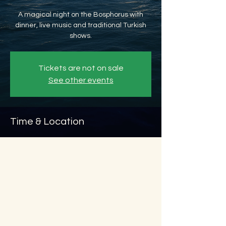
A magical night on the Bosphorus with
dinner, live music and traditional Turkish
shows.
Tickets are not on sale
See other events
Time & Location
May 24, 2026, 8:45 PM – May 25, 2026, 11:45
PM
Beyoğlu, Ömer Avni, 34427 Beyoğlu/
İstanbul, Türkiye
About the event
Show