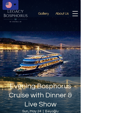
Gallery
About Us
Evening Bosphorus
Cruise with Dinner &
Live Show
Sun, May 24
  |  
Beyoğlu