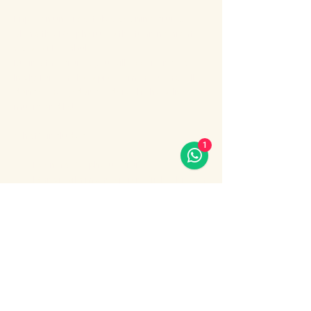
Enjoy an unforgettable evening cruise 
along the Bosphorus with stunning night 
views of Istanbul.
During the cruise, you will experience a 
lively Turkish show program including folk 
dances, belly dance, dervish show, live 
music and DJ.
What’s included:
1
Evening Bosphorus cruise
Dinner with menu options (fish, chicken 
or meat)
Show More
Share this event