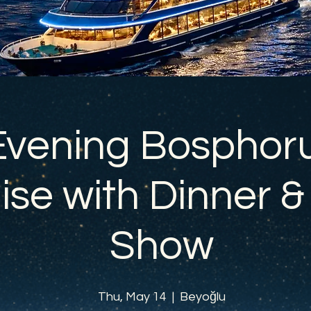
Evening Bosphor
ise with Dinner &
Show
Thu, May 14
  |  
Beyoğlu