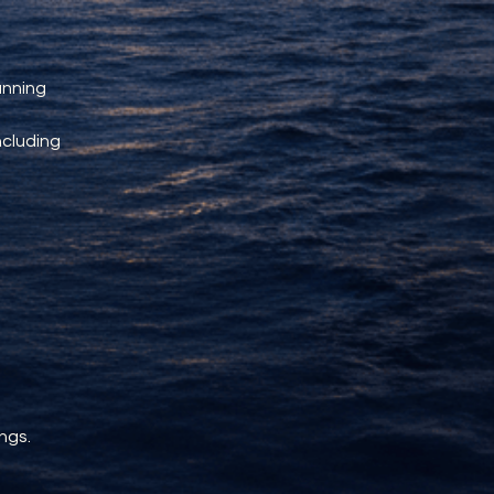
unning 
ncluding 
ngs.