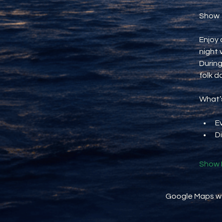
Show
Enjoy 
night 
During
folk d
What’s
E
D
Show 
Google Maps wer