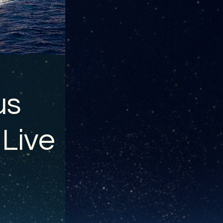
us
 Live