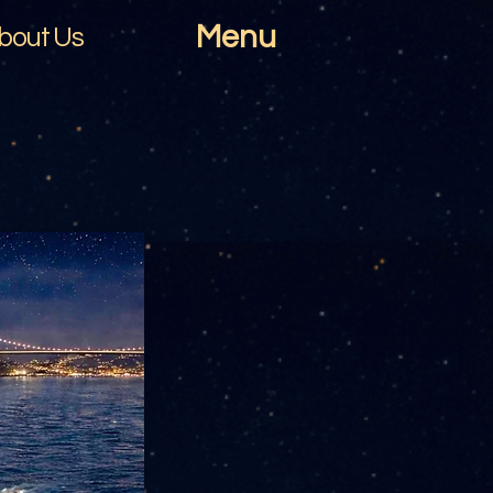
Menu
bout Us