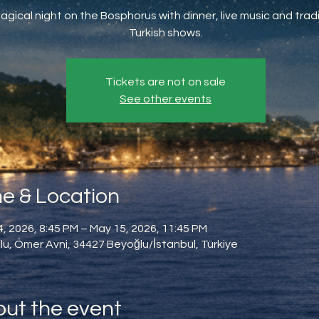
agical night on the Bosphorus with dinner, live music and tradi
Turkish shows.
Tickets are not on sale
See other events
e & Location
, 2026, 8:45 PM – May 15, 2026, 11:45 PM
u, Ömer Avni, 34427 Beyoğlu/İstanbul, Türkiye
ut the event