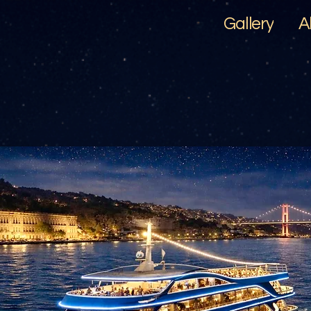
Gallery
A