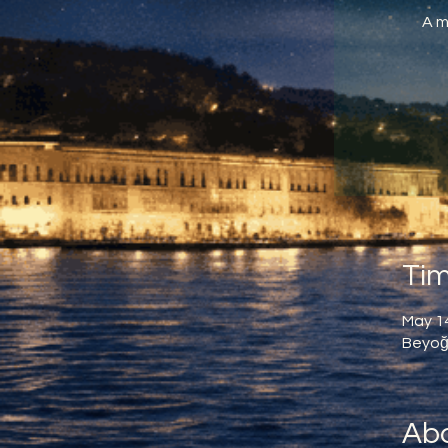
A m
Tim
May 14
Beyoğl
Abo