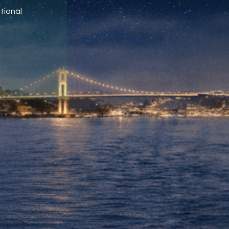
tional