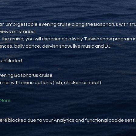
an unforgettable evening cruise along the Bosphorus with st
views of Istanbul.
 the cruise, you will experience a lively Turkish show program i
ances, belly dance, dervish show, live music and DJ.
 included:
vening Bosphorus cruise
inner with menu options (fish, chicken or meat)
More
e blocked due to your Analytics and functional cookie setti