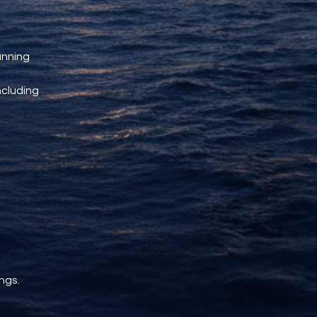
unning 
ncluding 
ngs.