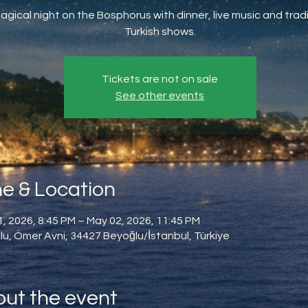
agical night on the Bosphorus with dinner, live music and tradi
Turkish shows.
Tickets are not on sale
See other events
e & Location
, 2026, 8:45 PM – May 02, 2026, 11:45 PM
u, Ömer Avni, 34427 Beyoğlu/İstanbul, Türkiye
ut the event