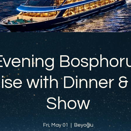
Evening Bosphor
ise with Dinner &
Show
Fri, May 01
  |  
Beyoğlu