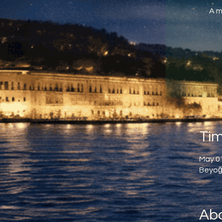
A m
Tim
May 01
Beyoğl
Abo