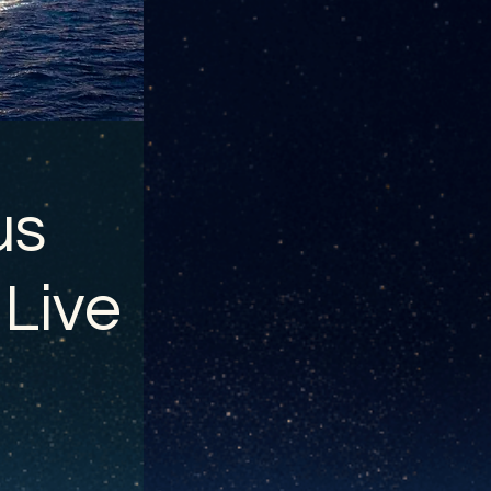
us
 Live