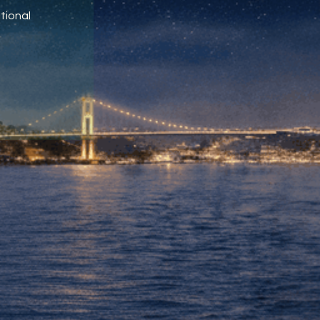
tional