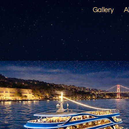
Gallery
A