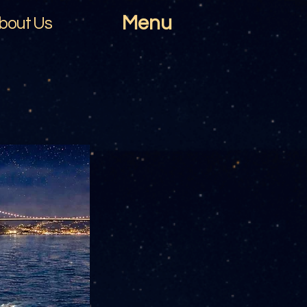
Menu
bout Us