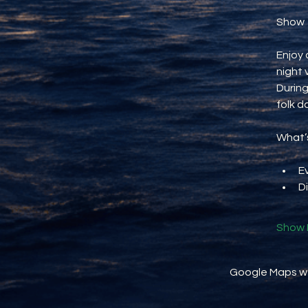
Show
Enjoy 
night 
During
folk d
What’s
E
D
Show 
Google Maps wer