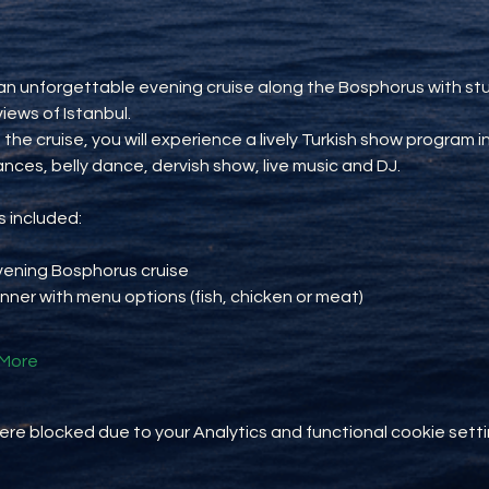
an unforgettable evening cruise along the Bosphorus with st
views of Istanbul.
 the cruise, you will experience a lively Turkish show program i
ances, belly dance, dervish show, live music and DJ.
 included:
vening Bosphorus cruise
inner with menu options (fish, chicken or meat)
More
e blocked due to your Analytics and functional cookie setti