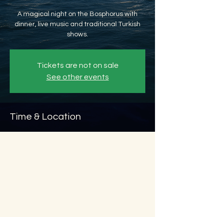
A magical night on the Bosphorus with
dinner, live music and traditional Turkish
shows.
Tickets are not on sale
See other events
Time & Location
Apr 16, 2026, 8:45 PM – Apr 17, 2026, 11:45
PM
Beyoğlu, Ömer Avni, 34427 Beyoğlu/
İstanbul, Türkiye
About the event
Show