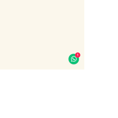
Enjoy an unforgettable evening cruise 
along the Bosphorus with stunning night 
views of Istanbul.
During the cruise, you will experience a 
lively Turkish show program including folk 
dances, belly dance, dervish show, live 
music and DJ.
What’s included:
1
Evening Bosphorus cruise
Dinner with menu options (fish, chicken 
or meat)
Show More
Share this event