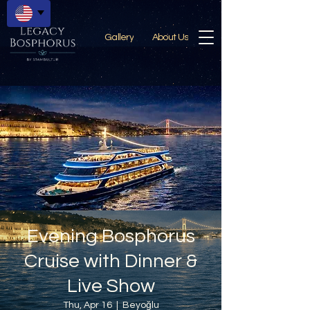
Gallery
About Us
Evening Bosphorus
Cruise with Dinner &
Live Show
Thu, Apr 16
  |  
Beyoğlu