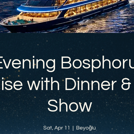
Evening Bosphor
ise with Dinner &
Show
Sat, Apr 11
  |  
Beyoğlu