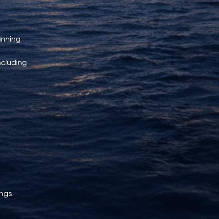
unning 
ncluding 
ngs.