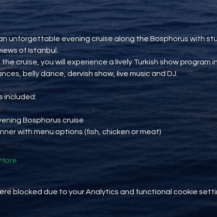
an unforgettable evening cruise along the Bosphorus with st
views of Istanbul.
 the cruise, you will experience a lively Turkish show program i
ances, belly dance, dervish show, live music and DJ.
 included:
vening Bosphorus cruise
inner with menu options (fish, chicken or meat)
More
e blocked due to your Analytics and functional cookie setti