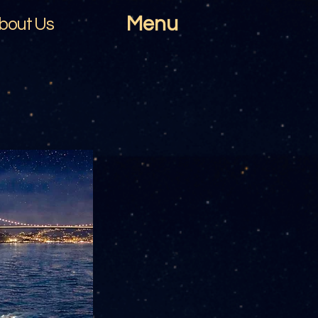
Menu
bout Us