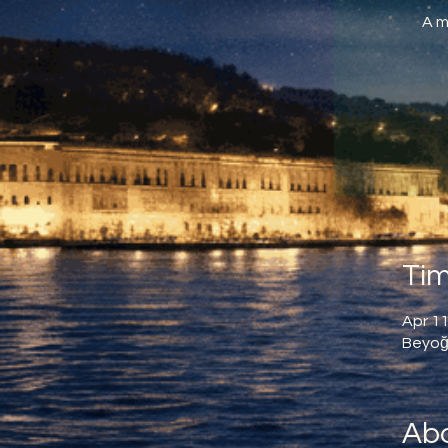
A m
Tim
Apr 11
Beyoğl
Abo