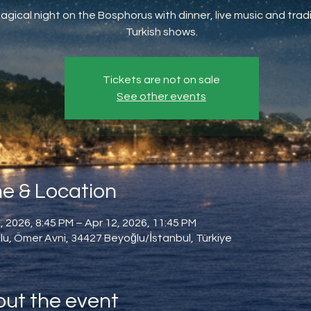
agical night on the Bosphorus with dinner, live music and tradi
Turkish shows.
Tickets are not on sale
See other events
e & Location
, 2026, 8:45 PM – Apr 12, 2026, 11:45 PM
u, Ömer Avni, 34427 Beyoğlu/İstanbul, Türkiye
ut the event