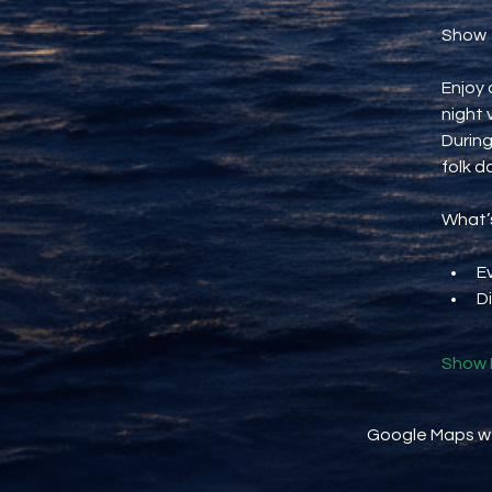
Show
Enjoy 
night 
During
folk d
What’s
E
D
Show 
Google Maps wer