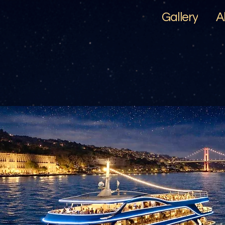
Gallery
A