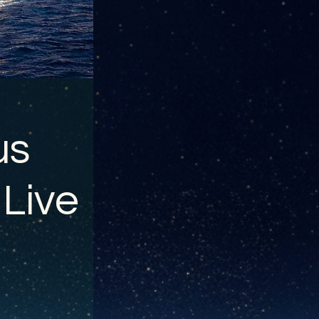
us
 Live