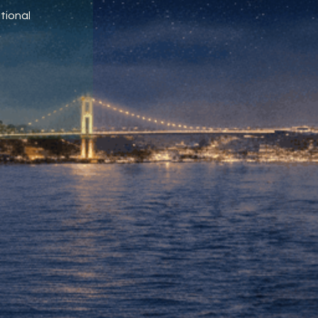
tional