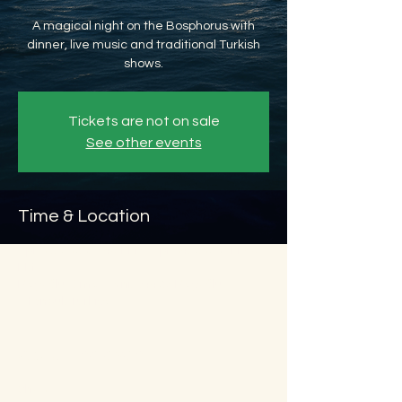
A magical night on the Bosphorus with
dinner, live music and traditional Turkish
shows.
Tickets are not on sale
See other events
Time & Location
Apr 03, 2026, 8:45 PM – Apr 04, 2026, 11:45
PM
Beyoğlu, Ömer Avni, 34427 Beyoğlu/
İstanbul, Türkiye
About the event
Show