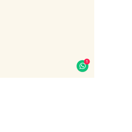
Enjoy an unforgettable evening cruise 
along the Bosphorus with stunning night 
views of Istanbul.
During the cruise, you will experience a 
lively Turkish show program including folk 
dances, belly dance, dervish show, live 
music and DJ.
What’s included:
1
Evening Bosphorus cruise
Dinner with menu options (fish, chicken 
or meat)
Show More
Share this event