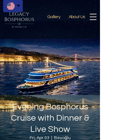
Gallery
About Us
Evening Bosphorus
Cruise with Dinner &
Live Show
Fri, Apr 03
  |  
Beyoğlu