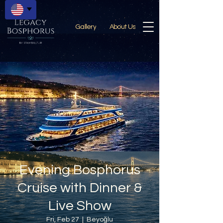
Gallery
About Us
Evening Bosphorus
Cruise with Dinner &
Live Show
Fri, Feb 27
  |  
Beyoğlu