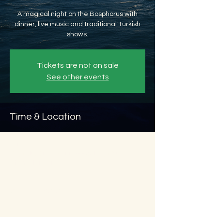
A magical night on the Bosphorus with
dinner, live music and traditional Turkish
shows.
Tickets are not on sale
See other events
Time & Location
Feb 27, 2026, 8:45 PM – Feb 28, 2026, 11:45
PM
Beyoğlu, Ömer Avni, 34427 Beyoğlu/
İstanbul, Türkiye
About the event
Show