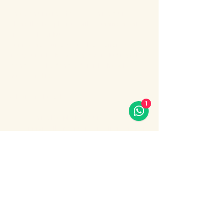
Enjoy an unforgettable evening cruise 
along the Bosphorus with stunning night 
views of Istanbul.
During the cruise, you will experience a 
lively Turkish show program including folk 
dances, belly dance, dervish show, live 
music and DJ.
What’s included:
1
Evening Bosphorus cruise
Dinner with menu options (fish, chicken 
or meat)
Show More
Share this event