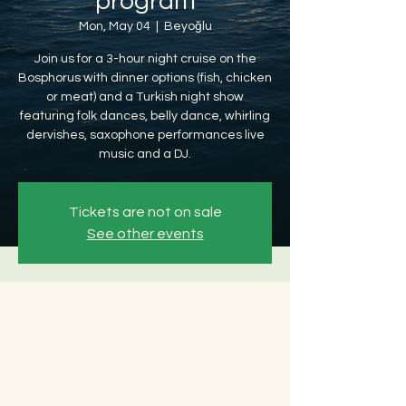
program
Mon, May 04
  |  
Beyoğlu
Join us for a 3-hour night cruise on the
Bosphorus with dinner options (fish, chicken
or meat) and a Turkish night show
featuring folk dances, belly dance, whirling
dervishes, saxophone performances live
music and a DJ.
Tickets are not on sale
See other events
Time & Location
May 04, 2026, 8:30 PM – May 05, 2026, 12:30
AM
Beyoğlu, Ömer Avni, 34427 Beyoğlu/
İstanbul, Türkiye