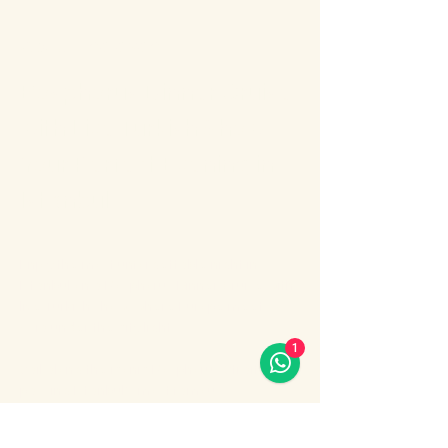
About the event
Bosphorus Dinner Cruise 
with Live Turkish Show – 
Your Perfect Evening in 
Istanbul
Enjoy the most unforgettable night in 
Istanbul on a Bosphorus Dinner Cruise with 
live Turkish show, where Europe meets 
Asia under the city lights.
1
Sail along the iconic Bosphorus Strait, 
passing Istanbul’s most famous 
landmarks: illuminated palaces, mosques, 
bridges, and the historic skyline of the old 