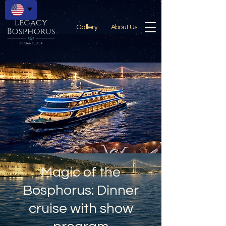
Gallery
About Us
Magic of the
Bosphorus: Dinner
cruise with show