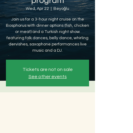
program
Wed, Apr 22
  |  
Beyoğlu
Join us for a 3-hour night cruise on the
Bosphorus with dinner options (fish, chicken
or meat) and a Turkish night show
featuring folk dances, belly dance, whirling
dervishes, saxophone performances live
music and a DJ.
Tickets are not on sale
See other events
Time & Location
Apr 22, 2026, 8:30 PM – Apr 23, 2026, 12:30
AM
Beyoğlu, Ömer Avni, 34427 Beyoğlu/
İstanbul, Türkiye