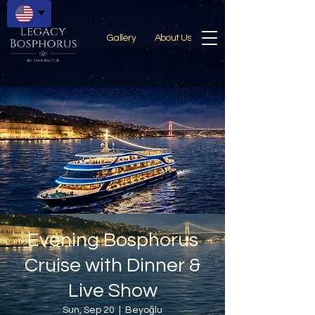
Gallery
About Us
Evening Bosphorus
Cruise with Dinner &
Live Show
Sun, Sep 20
  |  
Beyoğlu