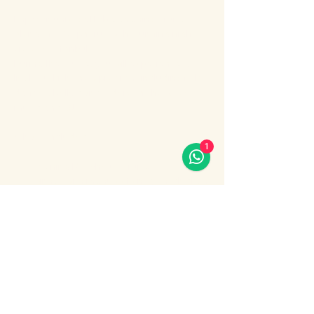
Enjoy an unforgettable evening cruise 
along the Bosphorus with stunning night 
views of Istanbul.
During the cruise, you will experience a 
lively Turkish show program including folk 
dances, belly dance, dervish show, live 
music and DJ.
What’s included:
1
Evening Bosphorus cruise
Dinner with menu options (fish, chicken 
or meat)
Show More
Share this event