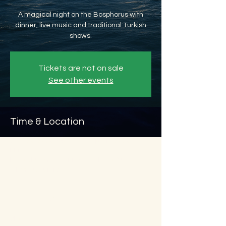
A magical night on the Bosphorus with
dinner, live music and traditional Turkish
shows.
Tickets are not on sale
See other events
Time & Location
Sep 20, 2026, 8:45 PM – Sep 21, 2026, 11:45
PM
Beyoğlu, Ömer Avni, 34427 Beyoğlu/
İstanbul, Türkiye
About the event
Show