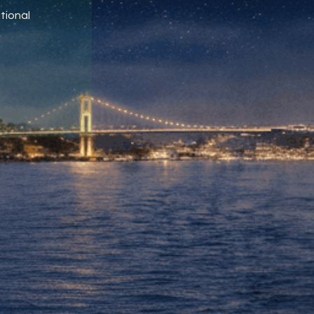
tional