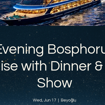
Evening Bosphor
ise with Dinner &
Show
Wed, Jun 17
  |  
Beyoğlu