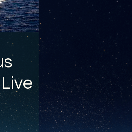
us
 Live