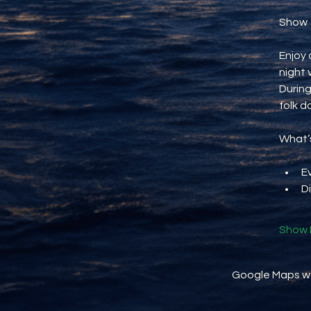
Show
Enjoy 
night 
During
folk d
What’s
E
D
Show 
Google Maps wer