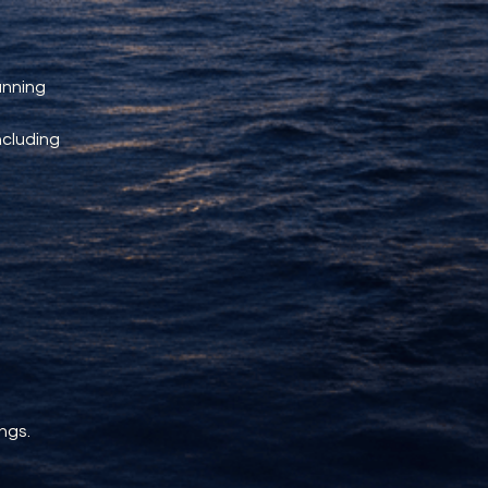
unning 
ncluding 
ngs.