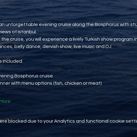
an unforgettable evening cruise along the Bosphorus with st
views of Istanbul.
 the cruise, you will experience a lively Turkish show program i
ances, belly dance, dervish show, live music and DJ.
 included:
vening Bosphorus cruise
inner with menu options (fish, chicken or meat)
More
e blocked due to your Analytics and functional cookie setti