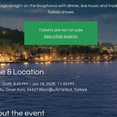
agical night on the Bosphorus with dinner, live music and tradi
Turkish shows.
Tickets are not on sale
See other events
e & Location
, 2026, 8:45 PM – Jun 18, 2026, 11:45 PM
u, Ömer Avni, 34427 Beyoğlu/İstanbul, Türkiye
ut the event