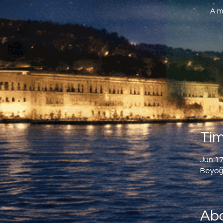
A m
Tim
Jun 17
Beyoğl
Abo