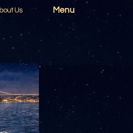
Menu
bout Us