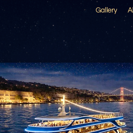
Gallery
A